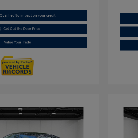
Qualified
No impact on your credit
Get Out the Door Price
Value Your Trade