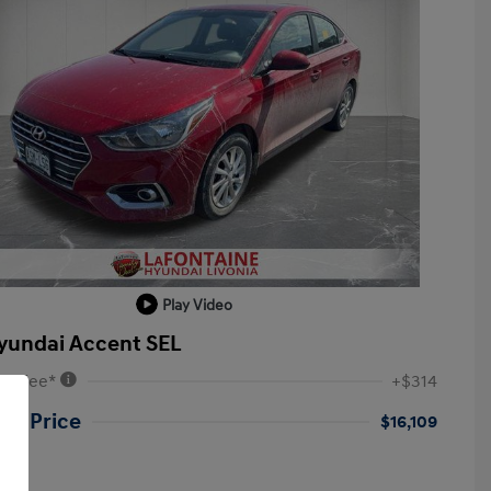
Play Video
yundai Accent SEL
VR Fee*
+$314
ne Price
$16,109
re