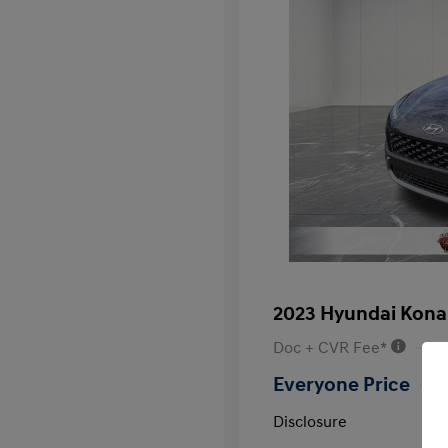
2023 Hyundai Kona
Doc + CVR Fee*
Everyone Price
Disclosure