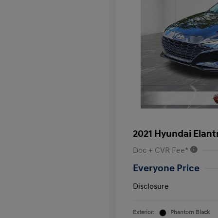
2021 Hyundai Elant
Doc + CVR Fee*
Everyone Price
Disclosure
Exterior:
Phantom Black