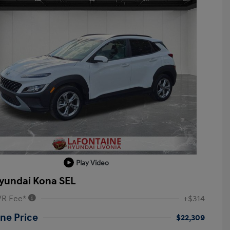
Play Video
yundai Kona SEL
VR Fee*
+$314
ne Price
$22,309