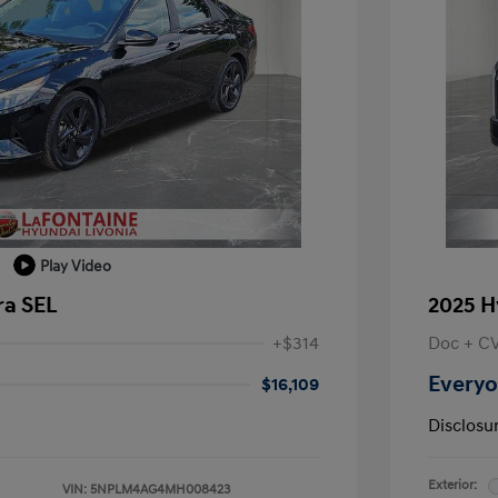
Play Video
ra SEL
2025 H
+$314
Doc + C
Everyo
$16,109
Disclosu
Exterior:
VIN:
5NPLM4AG4MH008423