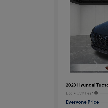
2023 Hyundai Tucs
Doc + CVR Fee*
Everyone Price