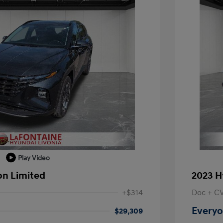
Play Video
on Limited
2023 H
+$314
Doc + C
Everyo
$29,309