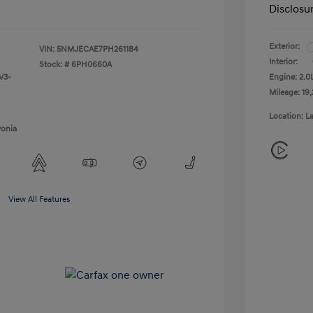
Disclosu
Exterior:
VIN:
5NMJECAE7PH261184
Interior:
Stock: #
6PH0660A
V3-
Engine: 2.
Mileage: 19,
Location: L
vonia
View All Features