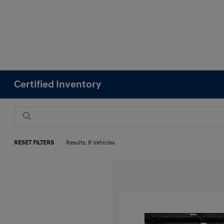
Certified Inventory
RESET FILTERS
Results: 8 Vehicles