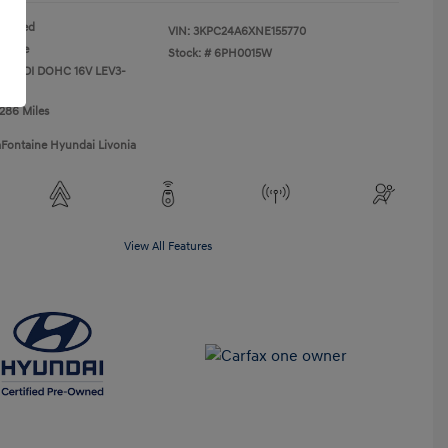
Red
VIN:
3KPC24A6XNE155770
Beige
Stock: #
6PH0015W
L I4 PDI DOHC 16V LEV3-
0hp
,286 Miles
aFontaine Hyundai Livonia
View All Features