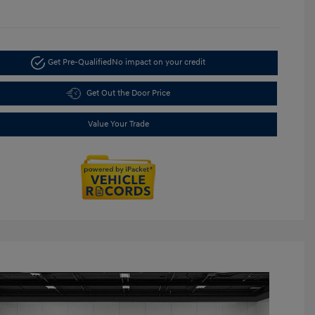
Get Pre-Qualified
No impact on your credit
Get Out the Door Price
Value Your Trade