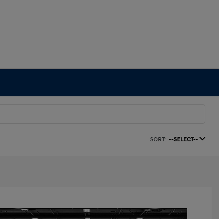
SORT:
--SELECT--