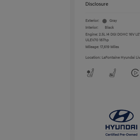
Disclosure
Exterior:
Gray
Interior:
Black
Engine: 2.5L I4 DGI DOHC 16V LE
ULEV70 187hp
Mileage: 17,619 Miles
Location: LaFontaine Hyundai Li