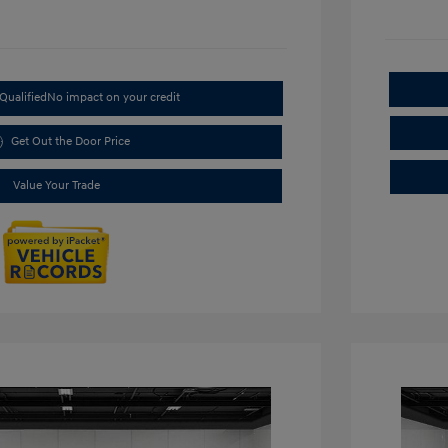
Qualified
No impact on your credit
Get Out the Door Price
Value Your Trade