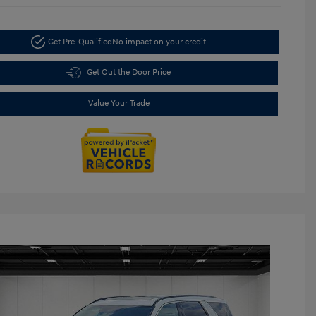
Get Pre-Qualified
No impact on your credit
Get Out the Door Price
Value Your Trade