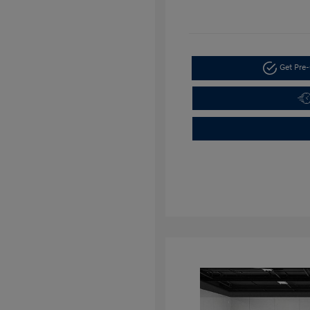
Get Pre-