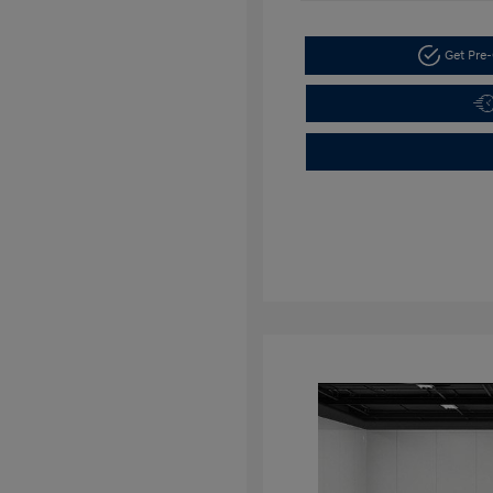
Get Pre-