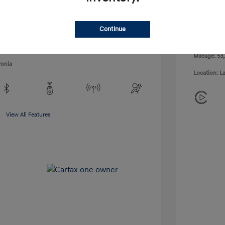
Exterior:
VIN:
KM8K62AB9PU043138
Interior:
Stock: #
6PH0351V
Continue
Engine: 1.6
ULEV125 12
Mileage: 53
vonia
Location: L
View All Features