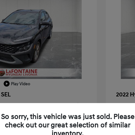
Play Video
 SEL
2022 H
+$314
Doc + C
So sorry, this vehicle was just sold. Please
Everyo
$18,909
check out our great selection of similar
Disclosu
inventory.