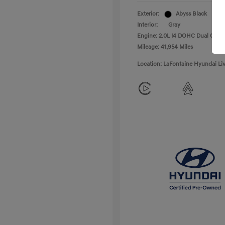
Exterior:
Abyss Black
Interior:
Gray
Engine: 2.0L I4 DOHC Dual CVVT
Mileage: 41,954 Miles
Location: LaFontaine Hyundai Li