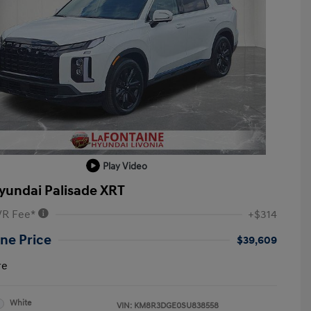
Play Video
yundai Palisade XRT
VR Fee*
+$314
ne Price
$39,609
re
White
VIN:
KM8R3DGE0SU838558