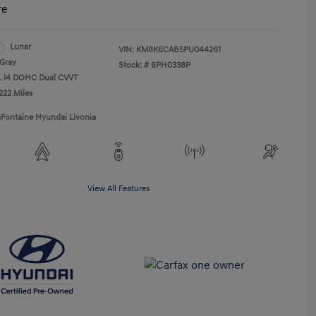
re
Lunar
VIN:
KM8K6CAB5PU044261
Gray
Stock: #
6PH0338P
0L I4 DOHC Dual CVVT
222 Miles
aFontaine Hyundai Livonia
View All Features