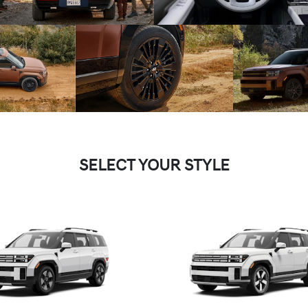
SELECT YOUR STYLE