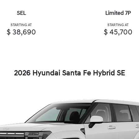
SEL
Limited 7P
STARTING AT
STARTING AT
$ 38,690
$ 45,700
2026 Hyundai Santa Fe Hybrid SE