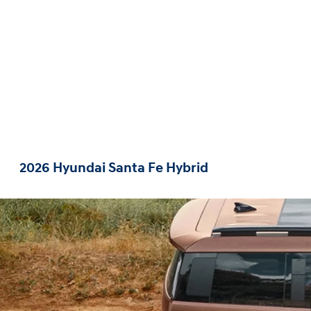
2026 Hyundai Santa Fe Hybrid