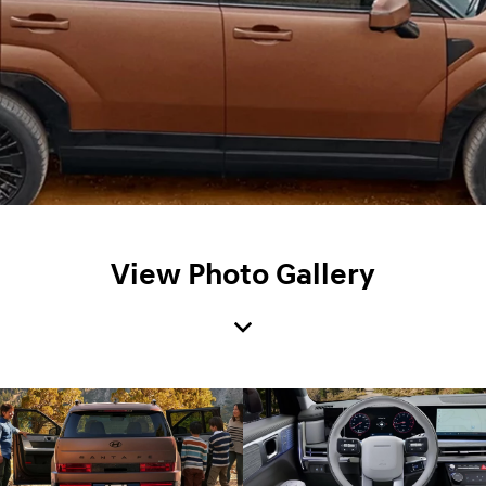
View Photo Gallery