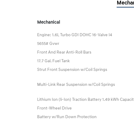
Mechan
Mechanical
Engine: 1.6L Turbo GDI DOHC 16-Valve I4
5655# Gvwr
Front And Rear Anti-Roll Bars
17.7 Gal. Fuel Tank
Strut Front Suspension w/Coil Springs
Multi-Link Rear Suspension w/Coil Springs
Lithium Ion (li-Ion) Traction Battery 1.49 kWh Capaci
Front-Wheel Drive
Battery w/Run Down Protection