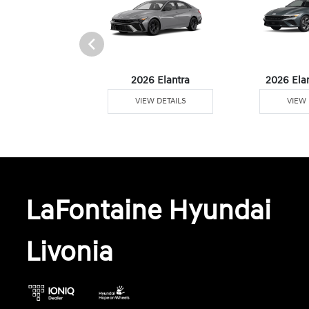
6 Venue
2026 Elantra
2026 Ela
W DETAILS
VIEW DETAILS
VIEW 
LaFontaine Hyundai
Livonia