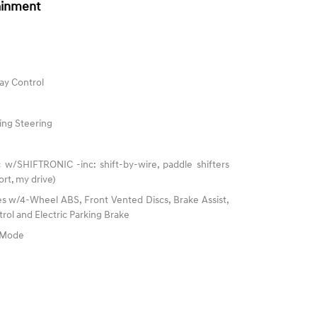
ainment
ay Control
ing Steering
 w/SHIFTRONIC -inc: shift-by-wire, paddle shifters
rt, my drive)
s w/4-Wheel ABS, Front Vented Discs, Brake Assist,
trol and Electric Parking Brake
e Mode