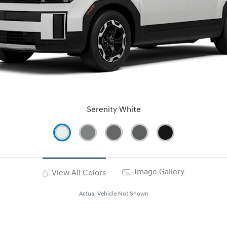
Serenity White
Image Gallery
View All Colors
Actual Vehicle Not Shown