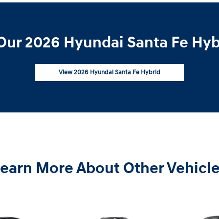
Our 2026 Hyundai Santa Fe Hybr
View 2026 Hyundai Santa Fe Hybrid
earn More About Other Vehicl