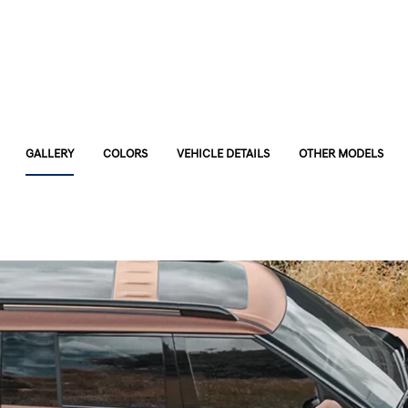
GALLERY
COLORS
VEHICLE DETAILS
OTHER MODELS