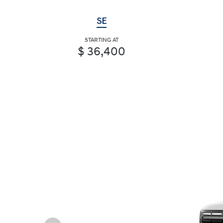
SE
STARTING AT
$ 36,400