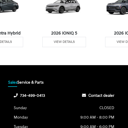
ntra Hybrid
2026 IONIQ 5
2026 I
DETAILS
VIEW DETAILS
VIEW D
Sales
Service & Parts
734-499-0413
Contact dealer
Sunday
CLOSED
Monday
9:00 AM - 8:00 PM
Tuesday
9:00 AM - 6:00 PM