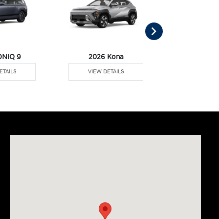
ONIQ 9
2026 Kona
2026 Pal
ETAILS
VIEW DETAILS
VIEW DE