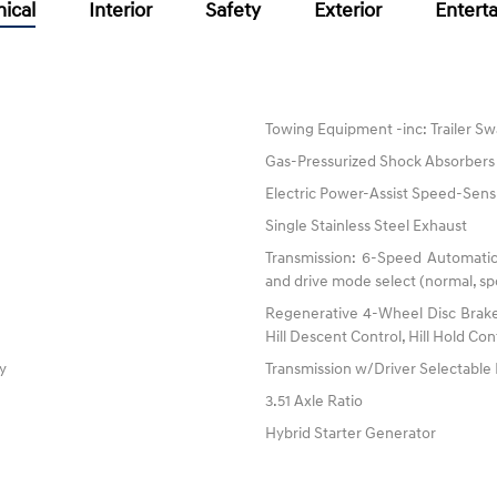
ical
Interior
Safety
Exterior
Entert
Towing Equipment -inc: Trailer Sw
Gas-Pressurized Shock Absorbers
Electric Power-Assist Speed-Sens
Single Stainless Steel Exhaust
Transmission: 6-Speed Automatic
and drive mode select (normal, spo
Regenerative 4-Wheel Disc Brake
Hill Descent Control, Hill Hold Con
ty
Transmission w/Driver Selectabl
3.51 Axle Ratio
Hybrid Starter Generator