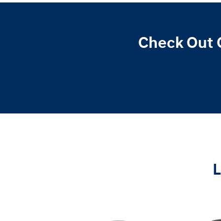
Check Out 
L