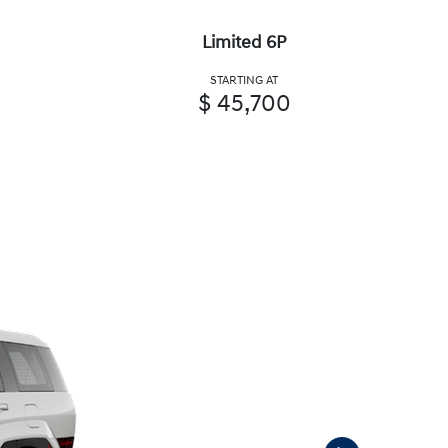
Limited 6P
STARTING AT
$ 45,700