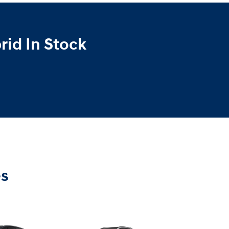
id In Stock
es