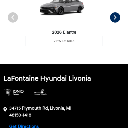
2026 Elantra
VIEW DETAILS
LaFontaine Hyundai Livonia
34715 Plymouth Rd, Livonia, MI
48150-1418
Get Directions