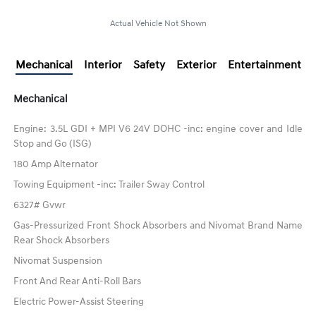
Actual Vehicle Not Shown
Mechanical
Interior
Safety
Exterior
Entertainment
Mechanical
Engine: 3.5L GDI + MPI V6 24V DOHC -inc: engine cover and Idle
Stop and Go (ISG)
180 Amp Alternator
Towing Equipment -inc: Trailer Sway Control
6327# Gvwr
Gas-Pressurized Front Shock Absorbers and Nivomat Brand Name
Rear Shock Absorbers
Nivomat Suspension
Front And Rear Anti-Roll Bars
Electric Power-Assist Steering