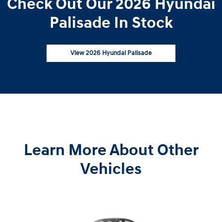
Check Out Our 2026 Hyundai
Palisade In Stock
View 2026 Hyundai Palisade
Learn More About Other
Vehicles