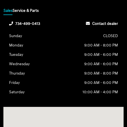
Sales
Service & Parts
734-499-0413
Contact dealer
Sunday
CLOSED
Monday
9:00 AM - 8:00 PM
Tuesday
9:00 AM - 6:00 PM
Wednesday
9:00 AM - 6:00 PM
Thursday
9:00 AM - 8:00 PM
Friday
9:00 AM - 6:00 PM
Saturday
10:00 AM - 4:00 PM