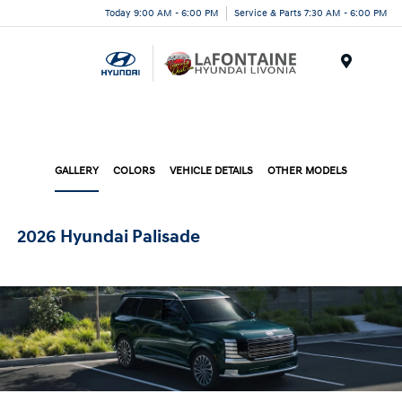
Today 9:00 AM - 6:00 PM
Service & Parts 7:30 AM - 6:00 PM
Menu
GALLERY
COLORS
VEHICLE DETAILS
OTHER MODELS
2026 Hyundai Palisade