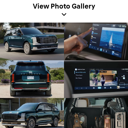
View Photo Gallery