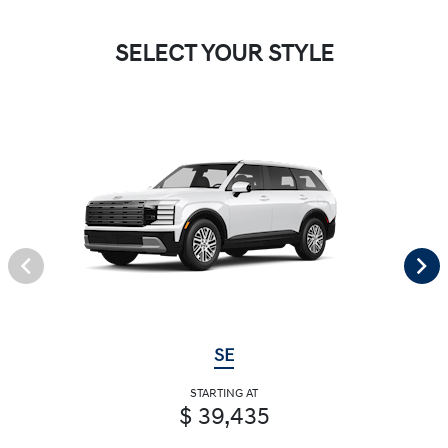
SELECT YOUR STYLE
SE
STARTING AT
$ 39,435