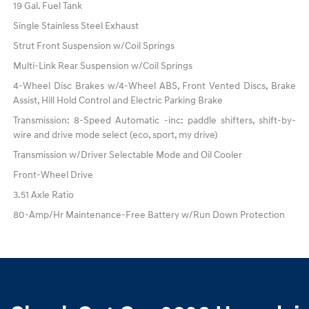
19 Gal. Fuel Tank
Single Stainless Steel Exhaust
Strut Front Suspension w/Coil Springs
Multi-Link Rear Suspension w/Coil Springs
4-Wheel Disc Brakes w/4-Wheel ABS, Front Vented Discs, Brake
Assist, Hill Hold Control and Electric Parking Brake
Transmission: 8-Speed Automatic -inc: paddle shifters, shift-by-
wire and drive mode select (eco, sport, my drive)
Transmission w/Driver Selectable Mode and Oil Cooler
Front-Wheel Drive
3.51 Axle Ratio
80-Amp/Hr Maintenance-Free Battery w/Run Down Protection