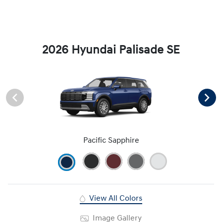
2026 Hyundai Palisade SE
Pacific Sapphire
View All Colors
Image Gallery