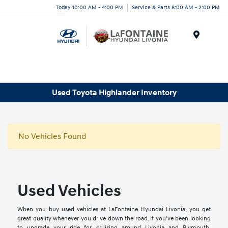
Today 10:00 AM - 4:00 PM
Service & Parts 8:00 AM - 2:00 PM
Menu
Used Toyota Highlander Inventory
No Vehicles Found
Used Vehicles
When you buy used vehicles at LaFontaine Hyundai Livonia, you get
great quality whenever you drive down the road. If you've been looking
to upgrade your ride for cruising around Livonia and Plymouth,