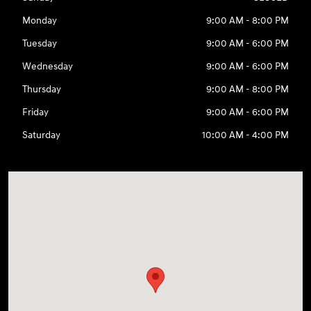
Monday
9:00 AM - 8:00 PM
Tuesday
9:00 AM - 6:00 PM
Wednesday
9:00 AM - 6:00 PM
Thursday
9:00 AM - 8:00 PM
Friday
9:00 AM - 6:00 PM
Saturday
10:00 AM - 4:00 PM