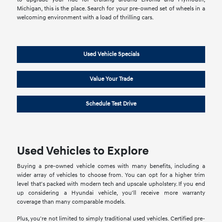
Michigan, this is the place. Search for your pre-owned set of wheels in a
welcoming environment with a load of thrilling cars.
Used Vehicle Specials
Value Your Trade
Schedule Test Drive
Used Vehicles to Explore
Buying a pre-owned vehicle comes with many benefits, including a
wider array of vehicles to choose from. You can opt for a higher trim
level that's packed with modern tech and upscale upholstery. If you end
up considering a Hyundai vehicle, you'll receive more warranty
coverage than many comparable models.
Plus, you're not limited to simply traditional used vehicles. Certified pre-