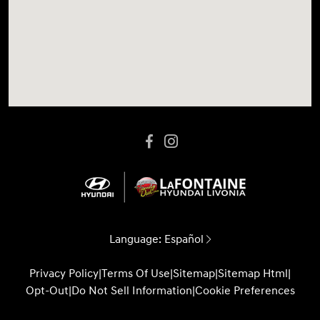
Language:
Español
Privacy Policy
|
Terms Of Use
|
Sitemap
|
Sitemap Html
|
Opt-Out
|
Do Not Sell Information
|
Cookie Preferences