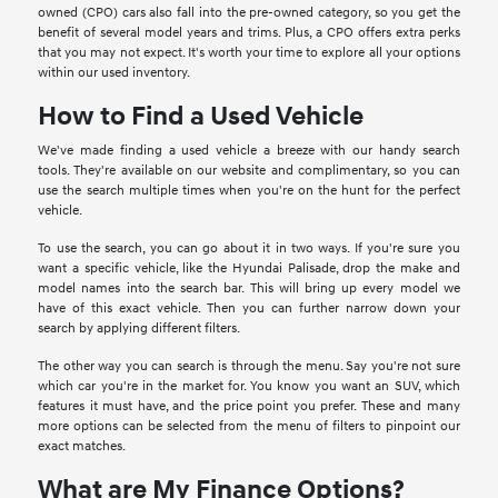
owned (CPO) cars also fall into the pre-owned category, so you get the
benefit of several model years and trims. Plus, a CPO offers extra perks
that you may not expect. It's worth your time to explore all your options
within our used inventory.
How to Find a Used Vehicle
We've made finding a used vehicle a breeze with our handy search
tools. They're available on our website and complimentary, so you can
use the search multiple times when you're on the hunt for the perfect
vehicle.
To use the search, you can go about it in two ways. If you're sure you
want a specific vehicle, like the Hyundai Palisade, drop the make and
model names into the search bar. This will bring up every model we
have of this exact vehicle. Then you can further narrow down your
search by applying different filters.
The other way you can search is through the menu. Say you're not sure
which car you're in the market for. You know you want an SUV, which
features it must have, and the price point you prefer. These and many
more options can be selected from the menu of filters to pinpoint our
exact matches.
What are My Finance Options?