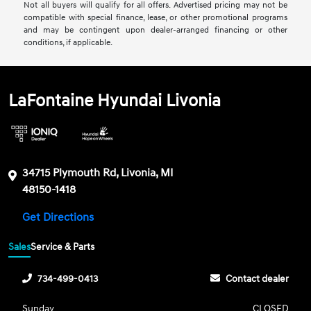
Not all buyers will qualify for all offers. Advertised pricing may not be
compatible with special finance, lease, or other promotional programs
and may be contingent upon dealer-arranged financing or other
conditions, if applicable.
LaFontaine Hyundai Livonia
34715 Plymouth Rd, Livonia, MI
48150-1418
Get Directions
Sales
Service & Parts
734-499-0413
Contact dealer
Sunday
CLOSED