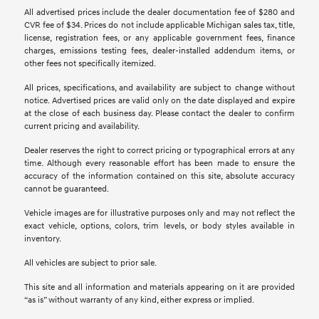
All advertised prices include the dealer documentation fee of $280 and
CVR fee of $34. Prices do not include applicable Michigan sales tax, title,
license, registration fees, or any applicable government fees, finance
charges, emissions testing fees, dealer-installed addendum items, or
other fees not specifically itemized.
All prices, specifications, and availability are subject to change without
notice. Advertised prices are valid only on the date displayed and expire
at the close of each business day. Please contact the dealer to confirm
current pricing and availability.
Dealer reserves the right to correct pricing or typographical errors at any
time. Although every reasonable effort has been made to ensure the
accuracy of the information contained on this site, absolute accuracy
cannot be guaranteed.
Vehicle images are for illustrative purposes only and may not reflect the
exact vehicle, options, colors, trim levels, or body styles available in
inventory.
All vehicles are subject to prior sale.
This site and all information and materials appearing on it are provided
“as is” without warranty of any kind, either express or implied.