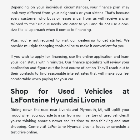
Depending on your individual circumstances, your finance plan may
look very different from your neighbor's or your sister's. That's because
every customer who buys or leases a car from us will receive a plan
tailored to their unique needs. We cater to you and do not use a one-
size-fits-all approach when it comes to financing.
Plus, you're not required to visit our dealership to get started. We
provide multiple shopping tools online to make it convenient for you.
If you wish to apply for financing, use the online application and learn
your loan status within minutes. Our finance specialists will review your
application and figure out the best course of action. They'll reach out to
their contacts to find reasonable interest rates that will make you feel
comfortable when paying for your car.
Shop for Used Vehicles at
LaFontaine Hyundai Livonia
Riding down the road near Livonia and Plymouth, MI, will uplift your
mood when you upgrade to a car from our inventory of used vehicles. If
you're thinking about a newer car, it's time to stop thinking and start
shopping. Come visit LaFontaine Hyundai Livonia today or schedule a
test drive online.