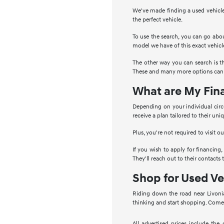
We've made finding a used vehicle
the perfect vehicle.
To use the search, you can go abou
model we have of this exact vehicl
The other way you can search is t
These and many more options can b
What are My Fin
Depending on your individual circ
receive a plan tailored to their un
Plus, you're not required to visit 
If you wish to apply for financing,
They'll reach out to their contacts
Shop for Used Ve
Riding down the road near Livonia
thinking and start shopping. Come 
All advertised prices include the