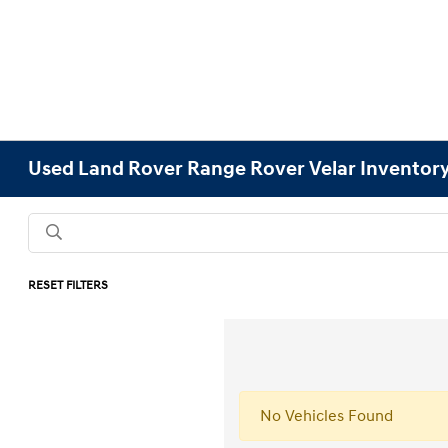
Used Land Rover Range Rover Velar Inventor
RESET FILTERS
No Vehicles Found