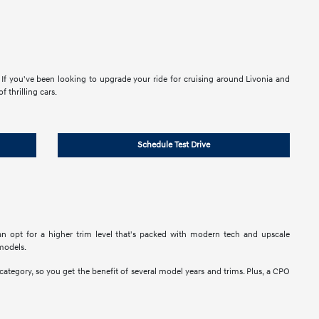
If you've been looking to upgrade your ride for cruising around Livonia and
 thrilling cars.
Schedule Test Drive
n opt for a higher trim level that's packed with modern tech and upscale
models.
 category, so you get the benefit of several model years and trims. Plus, a CPO