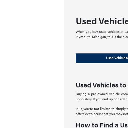
Used Vehicl
When you buy used vehicles at LaF
Plymouth, Michigan, this is the pla
Used Vehicle S
Used Vehicles to
Buying a pre-owned vehicle comes
upholstery. If you end up conside
Plus, you're not limited to simply 
offers extra perks that you may not
How to Find a Us