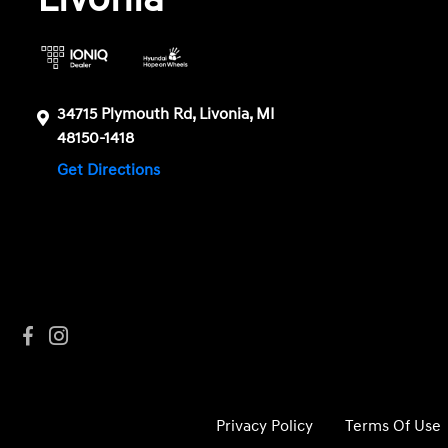
34715 Plymouth Rd, Livonia, MI
48150-1418
Get Directions
Privacy Policy
Terms Of Use