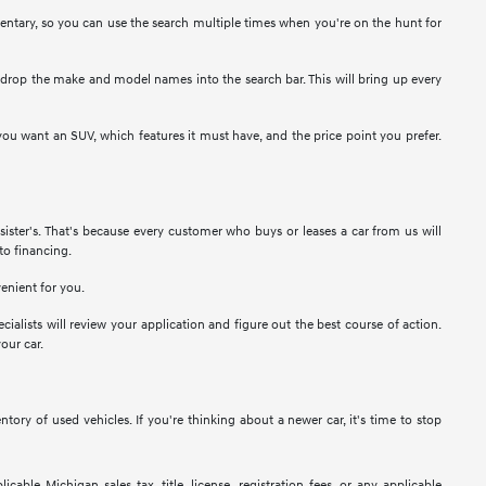
entary, so you can use the search multiple times when you're on the hunt for
e, drop the make and model names into the search bar. This will bring up every
ou want an SUV, which features it must have, and the price point you prefer.
ister's. That's because every customer who buys or leases a car from us will
to financing.
venient for you.
cialists will review your application and figure out the best course of action.
our car.
ry of used vehicles. If you're thinking about a newer car, it's time to stop
ble Michigan sales tax, title, license, registration fees, or any applicable