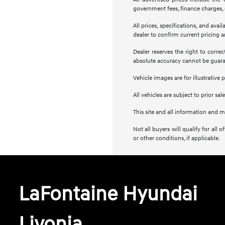
government fees, finance charges, e
All prices, specifications, and ava
dealer to confirm current pricing an
Dealer reserves the right to corre
absolute accuracy cannot be guar
Vehicle images are for illustrative 
All vehicles are subject to prior sale
This site and all information and m
Not all buyers will qualify for al
or other conditions, if applicable.
LaFontaine Hyundai
Livonia