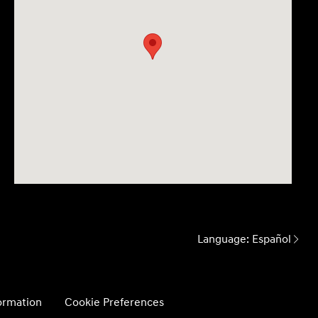
Language:
Español
formation
Cookie Preferences