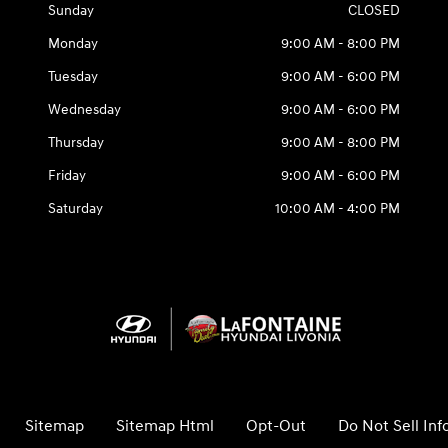
Sunday
CLOSED
Monday
9:00 AM - 8:00 PM
Tuesday
9:00 AM - 6:00 PM
Wednesday
9:00 AM - 6:00 PM
Thursday
9:00 AM - 8:00 PM
Friday
9:00 AM - 6:00 PM
Saturday
10:00 AM - 4:00 PM
Sitemap
Sitemap Html
Opt-Out
Do Not Sell In