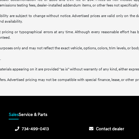
missions testing fees, dealer-installed addendum items, or other fees not specifically
ilability are subject to change without notice. Advertised prices are valid only on the
d availability.
ct pricing or typographical errors at any time. Although every reasonable effort ha
anteed.
purposes only and may not reflect the exact vehicle, options, colors, trim levels, or body
.
aterials appearing on it are provided “as is” without warranty of any kind, either expres
l offers. Advertised pricing may not be compatible with special finance, lease, or ot
Sales
Service & Parts
734-499-0413
Contact dealer