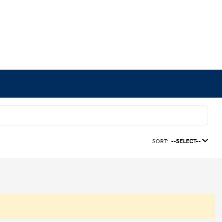
SORT:
--SELECT--