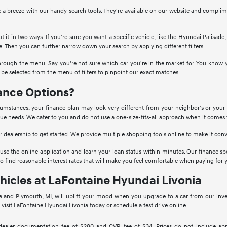
 a breeze with our handy search tools. They're available on our website and complim
t it in two ways. If you're sure you want a specific vehicle, like the Hyundai Palisad
e. Then you can further narrow down your search by applying different filters.
hrough the menu. Say you're not sure which car you're in the market for. You know y
e selected from the menu of filters to pinpoint our exact matches.
ance Options?
umstances, your finance plan may look very different from your neighbor's or your s
ique needs. We cater to you and do not use a one-size-fits-all approach when it comes 
our dealership to get started. We provide multiple shopping tools online to make it con
 use the online application and learn your loan status within minutes. Our finance spe
 to find reasonable interest rates that will make you feel comfortable when paying for y
hicles at LaFontaine Hyundai Livonia
 and Plymouth, MI, will uplift your mood when you upgrade to a car from our invento
visit LaFontaine Hyundai Livonia today or schedule a test drive online.
 dealer documentation fee of $280 and CVR fee of $34. Prices do not include applica