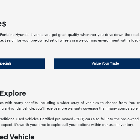
es
ontaine Hyundai Livonia, you get great quality whenever you drive down the road. 
ce. Search for your pre-owned set of wheels in a welcoming environment with a load of
pecials
Value Your Trade
 Explore
 with many benefits, including a wider array of vehicles to choose from. You ca
ring a Hyundai vehicle, you'll receive more warranty coverage than many comparable 
traditional used vehicles. Certified pre-owned (CPO) cars also fall into the pre-owned
 expect. It's worth your time to explore all your options within our used inventory.
ed Vehicle