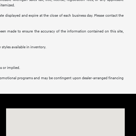
 itemized.
 date displayed and expire at the close of each business day. Please contact the
s been made to ensure the accuracy of the information contained on this site,
 styles available in inventory.
s or implied.
her promotional programs and may be contingent upon dealer-arranged financing