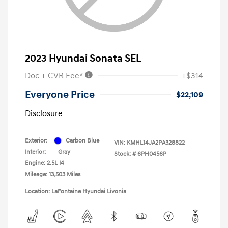
2023 Hyundai Sonata SEL
Doc + CVR Fee*
+$314
Everyone Price
$22,109
Disclosure
Exterior:
Carbon Blue
VIN:
KMHL14JA2PA328822
Interior:
Gray
Stock: #
6PH0456P
Engine: 2.5L I4
Mileage: 13,503 Miles
Location: LaFontaine Hyundai Livonia