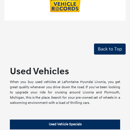
Back to Top
Used Vehicles
When you buy used vehicles at LaFontaine Hyundai Livonia, you get
great quality whenever you drive down the road. If you've been looking
to upgrade your ride for cruising around Livonia and Plymouth,
Michigan, this is the place. Search for your pre-owned set of wheels in a
welcoming environment with a load of thrilling cars.
Used Vehicle Specials