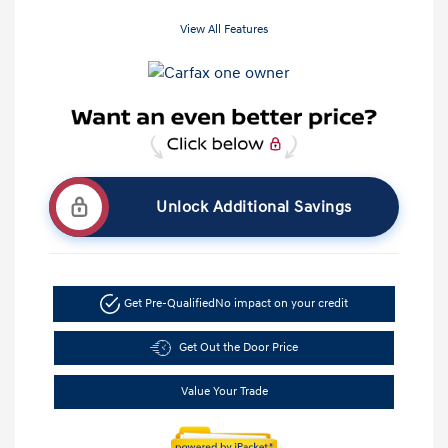
View All Features
Unlock Additional Savings
Get Pre-Qualified
No impact on your credit
Get Out the Door Price
Value Your Trade