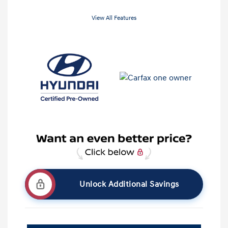
View All Features
Unlock Additional Savings