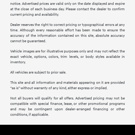
notice. Advertised prices are valid only on the date displayed and expire
at the close of each business day. Please contact the dealer to confirm
current pricing and availability.
Dealer reserves the right to correct pricing or typographical errors at any
time. Although every reasonable effort has been made to ensure the
accuracy of the information contained on this site, absolute accuracy
cannot be guaranteed.
Vehicle images are for illustrative purposes only and may not reflect the
exact vehicle, options, colors, trim levels, or body styles available in
inventory.
All vehicles are subject to prior sale.
This site and all information and materials appearing on it are provided
“as is” without warranty of any kind, either express or implied.
Not all buyers will qualify for all offers. Advertised pricing may not be
compatible with special finance, lease, or other promotional programs
and may be contingent upon dealer-arranged financing or other
conditions, if applicable.