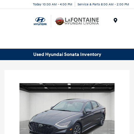
Today 10:00 AM - 4:00 PM
Service & Parts 8:00 AM - 2:00 PM
Menu
Used Hyundai Sonata Inventory