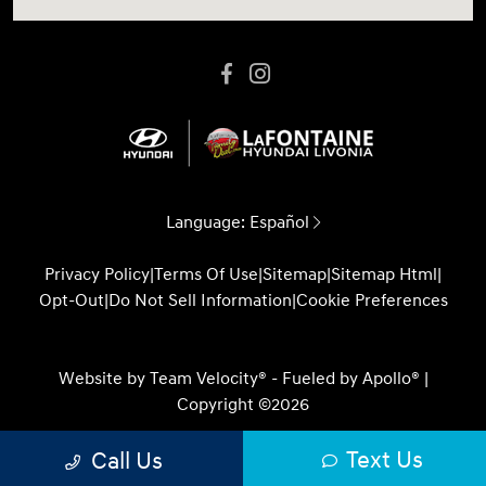
Language:
Español
Privacy Policy
|
Terms Of Use
|
Sitemap
|
Sitemap Html
|
Opt-Out
|
Do Not Sell Information
|
Cookie Preferences
Website by
Team Velocity®
- Fueled by Apollo® |
Copyright ©2026
Text Us
Call Us