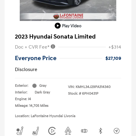
Play Video
2023 Hyundai Sonata Limited
Doc + CVR Fee*
+$314
Everyone Price
$27,109
Disclosure
Exterior:
Gray
VIN:
KMHL34J29PA314340
Interior:
Dark Gray
Stock: #
6PH0431P
Engine: I4
Mileage: 14,705 Miles
Location: LaFontaine Hyundai Livonia