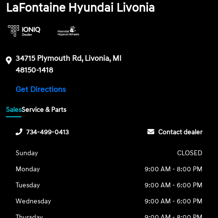
LaFontaine Hyundai Livonia
34715 Plymouth Rd, Livonia, MI
48150-1418
Get Directions
Sales
Service & Parts
734-499-0413
Contact dealer
Sunday
CLOSED
Monday
9:00 AM - 8:00 PM
Tuesday
9:00 AM - 6:00 PM
Wednesday
9:00 AM - 6:00 PM
Thursday
9:00 AM - 8:00 PM