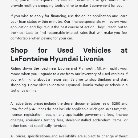
Plus, you're not required to visit our dealership to get started. We
provide multiple shopping tools online to make it convenient for you.
If you wish to apply for financing, use the online application and learn
your loan status within minutes. Our finance specialists will review your
application and figure out the best course of action. They'll reach out to
their contacts to find reasonable interest rates that will make you feel
comfortable when paying for your car.
Shop for Used Vehicles at
LaFontaine Hyundai Livonia
Riding down the road near Livonia and Plymouth, MI, will uplift your
mood when you upgrade to a car from our inventory of used vehicles. If
you're thinking about a newer car, it's time to stop thinking and start
shopping. Come visit LaFontaine Hyundai Livonia today or schedule a
test drive online.
All advertised prices include the dealer documentation fee of $280 and
CVR fee of $34. Prices do not include applicable Michigan sales tax, title,
license, registration fees, or any applicable government fees, finance
charges, emissions testing fees, dealer-installed addendum items, or
other fees not specifically itemized.
All prices, specifications, and availability are subject to change without