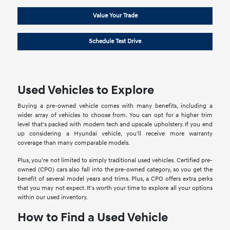
Value Your Trade
Schedule Test Drive
Used Vehicles to Explore
Buying a pre-owned vehicle comes with many benefits, including a
wider array of vehicles to choose from. You can opt for a higher trim
level that's packed with modern tech and upscale upholstery. If you end
up considering a Hyundai vehicle, you'll receive more warranty
coverage than many comparable models.
Plus, you're not limited to simply traditional used vehicles. Certified pre-
owned (CPO) cars also fall into the pre-owned category, so you get the
benefit of several model years and trims. Plus, a CPO offers extra perks
that you may not expect. It's worth your time to explore all your options
within our used inventory.
How to Find a Used Vehicle