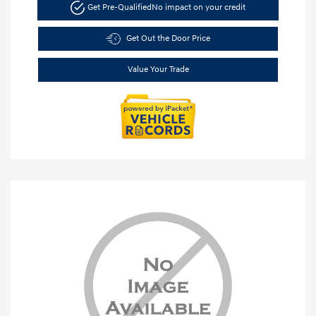
Get Pre-Qualified
No impact on your credit
Get Out the Door Price
Value Your Trade