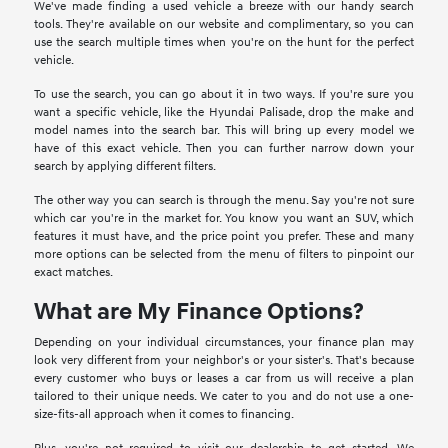
We've made finding a used vehicle a breeze with our handy search
tools. They're available on our website and complimentary, so you can
use the search multiple times when you're on the hunt for the perfect
vehicle.
To use the search, you can go about it in two ways. If you're sure you
want a specific vehicle, like the Hyundai Palisade, drop the make and
model names into the search bar. This will bring up every model we
have of this exact vehicle. Then you can further narrow down your
search by applying different filters.
The other way you can search is through the menu. Say you're not sure
which car you're in the market for. You know you want an SUV, which
features it must have, and the price point you prefer. These and many
more options can be selected from the menu of filters to pinpoint our
exact matches.
What are My Finance Options?
Depending on your individual circumstances, your finance plan may
look very different from your neighbor's or your sister's. That's because
every customer who buys or leases a car from us will receive a plan
tailored to their unique needs. We cater to you and do not use a one-
size-fits-all approach when it comes to financing.