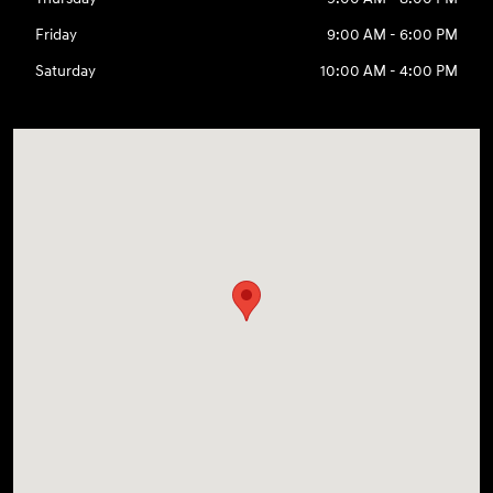
Friday
9:00 AM - 6:00 PM
Saturday
10:00 AM - 4:00 PM