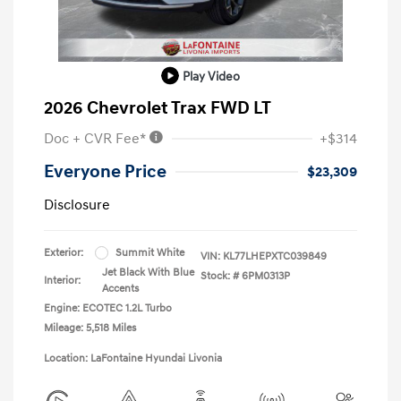
Play Video
2026 Chevrolet Trax FWD LT
Doc + CVR Fee*
+$314
Everyone Price
$23,309
Disclosure
Exterior:
Summit White
VIN:
KL77LHEPXTC039849
Jet Black With Blue
Stock: #
6PM0313P
Interior:
Accents
Engine: ECOTEC 1.2L Turbo
Mileage: 5,518 Miles
Location: LaFontaine Hyundai Livonia