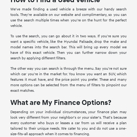
We've made finding a used vehicle a breeze with our handy search
tools. They're available on our website and complimentary, so you can
use the search multiple times when you're on the hunt for the perfect
vehicle.
To use the search, you can go about it in two ways. If you're sure you
want a specific vehicle, like the Hyundai Palisade, drop the make and
model names into the search bar. This will bring up every model we
have of this exact vehicle. Then you can further narrow down your
search by applying different filters.
The other way you can search is through the menu. Say you're not sure
which car you're in the market for. You know you want an SUV, which
features it must have, and the price point you prefer. These and many
more options can be selected from the menu of filters to pinpoint our
exact matches.
What are My Finance Options?
Depending on your individual circumstances, your finance plan may
look very different from your neighbor's or your sister's. That's because
every customer who buys or leases a car from us will receive a plan
tailored to their unique needs. We cater to you and do not use a one-
size-fits-all approach when it comes to financing.