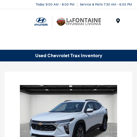
Today 9:00 AM - 8:00 PM
Service & Parts 7:30 AM - 6:00 PM
Menu
Used Chevrolet Trax Inventory