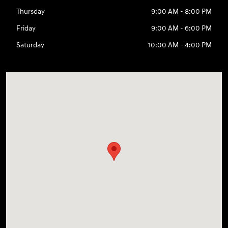
Thursday
9:00 AM - 8:00 PM
Friday
9:00 AM - 6:00 PM
Saturday
10:00 AM - 4:00 PM