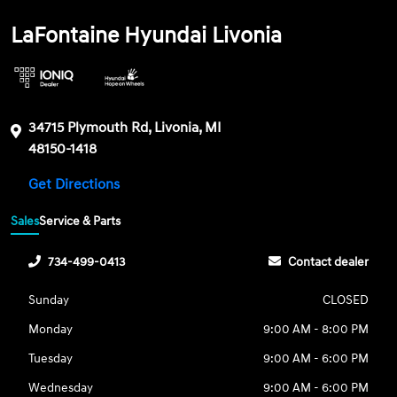
LaFontaine Hyundai Livonia
34715 Plymouth Rd, Livonia, MI
48150-1418
Get Directions
Sales
Service & Parts
734-499-0413
Contact dealer
Sunday
CLOSED
Monday
9:00 AM - 8:00 PM
Tuesday
9:00 AM - 6:00 PM
Wednesday
9:00 AM - 6:00 PM