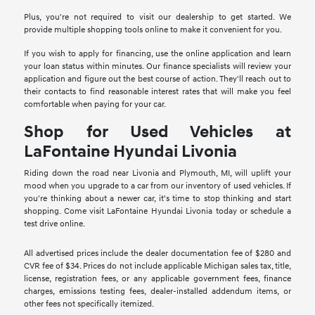
Plus, you're not required to visit our dealership to get started. We
provide multiple shopping tools online to make it convenient for you.
If you wish to apply for financing, use the online application and learn
your loan status within minutes. Our finance specialists will review your
application and figure out the best course of action. They'll reach out to
their contacts to find reasonable interest rates that will make you feel
comfortable when paying for your car.
Shop for Used Vehicles at
LaFontaine Hyundai Livonia
Riding down the road near Livonia and Plymouth, MI, will uplift your
mood when you upgrade to a car from our inventory of used vehicles. If
you're thinking about a newer car, it's time to stop thinking and start
shopping. Come visit LaFontaine Hyundai Livonia today or schedule a
test drive online.
All advertised prices include the dealer documentation fee of $280 and
CVR fee of $34. Prices do not include applicable Michigan sales tax, title,
license, registration fees, or any applicable government fees, finance
charges, emissions testing fees, dealer-installed addendum items, or
other fees not specifically itemized.