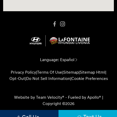
Language:
Español
Privacy Policy
|
Terms Of Use
|
Sitemap
|
Sitemap Html
|
Opt-Out
|
Do Not Sell Information
|
Cookie Preferences
Website by
Team Velocity®
- Fueled by Apollo® |
Copyright ©2026