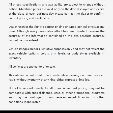
All prices, specifications, and availability are subject to change without
notice. Advertised prices are valid only on the date displayed and expire
at the close of each business day. Please contact the dealer to confirm
current pricing and availability.
Dealer reserves the right to correct pricing or typographical errors at any
time. Although every reasonable effort has been made to ensure the
accuracy of the information contained on this site, absolute accuracy
cannot be guaranteed.
Vehicle images are for illustrative purposes only and may not reflect the
exact vehicle, options, colors, trim levels, or body styles available in
inventory.
All vehicles are subject to prior sale.
This site and all information and materials appearing on it are provided
“as is” without warranty of any kind, either express or implied.
Not all buyers will qualify for all offers. Advertised pricing may not be
compatible with special finance, lease, or other promotional programs
and may be contingent upon dealer-arranged financing or other
conditions, if applicable.