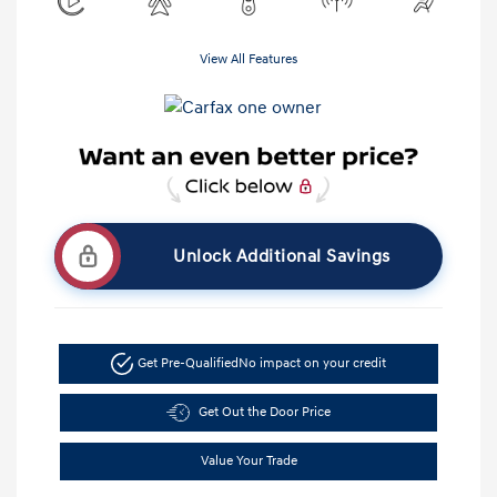
View All Features
Unlock Additional Savings
Get Pre-Qualified
No impact on your credit
Get Out the Door Price
Value Your Trade