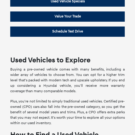
Used Vehicle Specials
Value Your Trade
Schedule Test Drive
Used Vehicles to Explore
Buying a pre-owned vehicle comes with many benefits, including a
wider array of vehicles to choose from. You can opt for a higher trim
level that's packed with modern tech and upscale upholstery. If you end
up considering a Hyundai vehicle, you'll receive more warranty
coverage than many comparable models.
Plus, you're not limited to simply traditional used vehicles. Certified pre-
owned (CPO) cars also fall into the pre-owned category, so you get the
benefit of several model years and trims. Plus, a CPO offers extra perks
that you may not expect. It's worth your time to explore all your options
within our used inventory.
How to Find a Used Vehicle