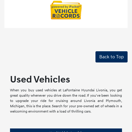
Back to Top
Used Vehicles
When you buy used vehicles at LaFontaine Hyundai Livonia, you get
great quality whenever you drive down the road. If you've been looking
to upgrade your ride for cruising around Livonia and Plymouth,
Michigan, this is the place. Search for your pre-owned set of wheels in a
welcoming environment with a load of thrilling cars.