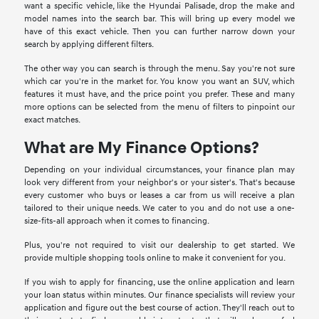
want a specific vehicle, like the Hyundai Palisade, drop the make and
model names into the search bar. This will bring up every model we
have of this exact vehicle. Then you can further narrow down your
search by applying different filters.
The other way you can search is through the menu. Say you're not sure
which car you're in the market for. You know you want an SUV, which
features it must have, and the price point you prefer. These and many
more options can be selected from the menu of filters to pinpoint our
exact matches.
What are My Finance Options?
Depending on your individual circumstances, your finance plan may
look very different from your neighbor's or your sister's. That's because
every customer who buys or leases a car from us will receive a plan
tailored to their unique needs. We cater to you and do not use a one-
size-fits-all approach when it comes to financing.
Plus, you're not required to visit our dealership to get started. We
provide multiple shopping tools online to make it convenient for you.
If you wish to apply for financing, use the online application and learn
your loan status within minutes. Our finance specialists will review your
application and figure out the best course of action. They'll reach out to