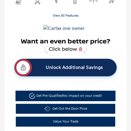
View All Features
Unlock Additional Savings
Get Pre-Qualified
No impact on your credit
Get Out the Door Price
Value Your Trade