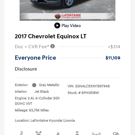
Play Video
2017 Chevrolet Equinox LT
Doc + CVR Fee*
+$314
Everyone Price
$11,109
Disclosure
Exterior:
Gray Metallic
VIN:
2GNALCEK1H1597948
Interior:
Jet Black
Stock: #
6PH0518W
Engine: 2.4L 4-Cylinder SIDI
DOHC VVT
Mileage: 93,756 Miles
Location: LaFontaine Hyundai Livonia