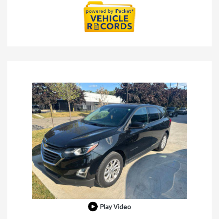
Play Video