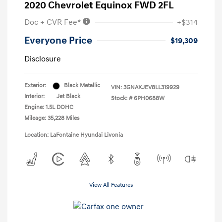
2020 Chevrolet Equinox FWD 2FL
Doc + CVR Fee*
+$314
Everyone Price
$19,309
Disclosure
Exterior:
Black Metallic
VIN:
3GNAXJEV8LL319929
Interior:
Jet Black
Stock: #
6PH0688W
Engine: 1.5L DOHC
Mileage: 35,228 Miles
Location: LaFontaine Hyundai Livonia
View All Features