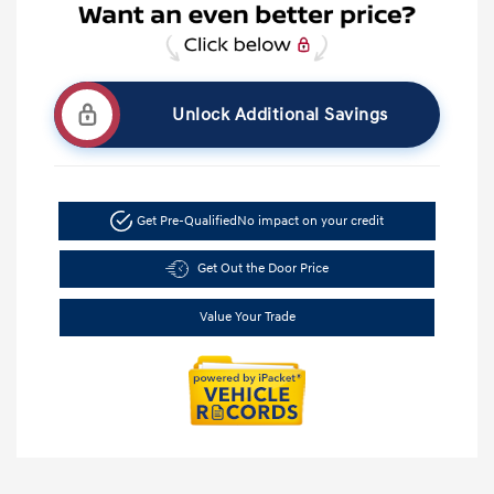
Unlock Additional Savings
Get Pre-Qualified
No impact on your credit
Get Out the Door Price
Value Your Trade