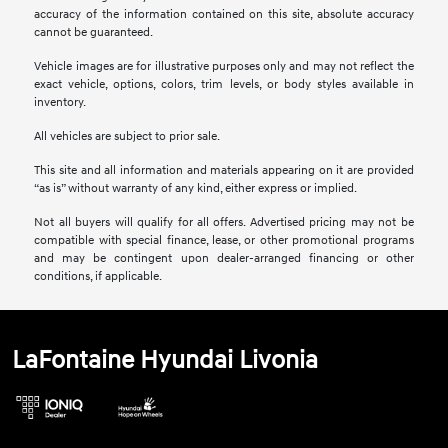
accuracy of the information contained on this site, absolute accuracy
cannot be guaranteed.
Vehicle images are for illustrative purposes only and may not reflect the
exact vehicle, options, colors, trim levels, or body styles available in
inventory.
All vehicles are subject to prior sale.
This site and all information and materials appearing on it are provided
“as is” without warranty of any kind, either express or implied.
Not all buyers will qualify for all offers. Advertised pricing may not be
compatible with special finance, lease, or other promotional programs
and may be contingent upon dealer-arranged financing or other
conditions, if applicable.
LaFontaine Hyundai Livonia