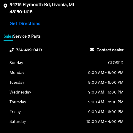
34715 Plymouth Rd, Livonia, MI
48150-1418
Get Directions
Sales
Service & Parts
734-499-0413
Contact dealer
Sunday
CLOSED
Monday
9:00 AM - 8:00 PM
Tuesday
9:00 AM - 6:00 PM
Wednesday
9:00 AM - 6:00 PM
Thursday
9:00 AM - 8:00 PM
Friday
9:00 AM - 6:00 PM
Saturday
10:00 AM - 4:00 PM