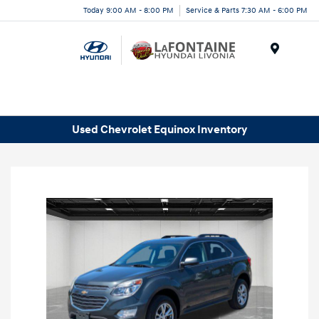
Today 9:00 AM - 8:00 PM
Service & Parts 7:30 AM - 6:00 PM
Menu
Used Chevrolet Equinox Inventory