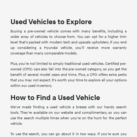
Used Vehicles to Explore
Buying a pre-owned vehicle comes with many benefits, including a
wider array of vehicles to choose from. You can opt for a higher trim
level that's packed with modern tech and upscale upholstery. If you end
up considering a Hyundai vehicle, you'll receive more warranty
coverage than many comparable models.
Plus, you're not limited to simply traditional used vehicles. Certified pre-
owned (CPO) cars also fall into the pre-owned category, so you get the
benefit of several model years and trims. Plus, a CPO offers extra perks
that you may not expect. It's worth your time to explore all your options
within our used inventory.
How to Find a Used Vehicle
We've made finding a used vehicle a breeze with our handy search
tools. They're available on our website and complimentary, so you can
use the search multiple times when you're on the hunt for the perfect
vehicle.
To use the search, you can go about it in two ways. If you're sure you