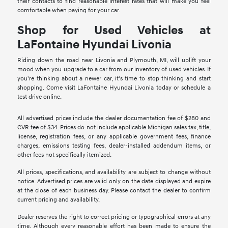
their contacts to find reasonable interest rates that will make you feel
comfortable when paying for your car.
Shop for Used Vehicles at
LaFontaine Hyundai Livonia
Riding down the road near Livonia and Plymouth, MI, will uplift your
mood when you upgrade to a car from our inventory of used vehicles. If
you're thinking about a newer car, it's time to stop thinking and start
shopping. Come visit LaFontaine Hyundai Livonia today or schedule a
test drive online.
All advertised prices include the dealer documentation fee of $280 and
CVR fee of $34. Prices do not include applicable Michigan sales tax, title,
license, registration fees, or any applicable government fees, finance
charges, emissions testing fees, dealer-installed addendum items, or
other fees not specifically itemized.
All prices, specifications, and availability are subject to change without
notice. Advertised prices are valid only on the date displayed and expire
at the close of each business day. Please contact the dealer to confirm
current pricing and availability.
Dealer reserves the right to correct pricing or typographical errors at any
time. Although every reasonable effort has been made to ensure the