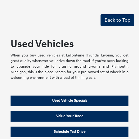
Back to Top
Used Vehicles
When you buy used vehicles at LaFontaine Hyundai Livonia, you get
great quality whenever you drive down the road. If you've been looking
to upgrade your ride for cruising around Livonia and Plymouth,
Michigan, this is the place. Search for your pre-owned set of wheels in a
welcoming environment with a load of thrilling cars.
Used Vehicle Specials
Value Your Trade
Schedule Test Drive