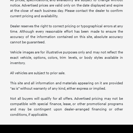
All prices, specifications, and availability are subject to change without
notice. Advertised prices are valid only on the date displayed and expire
at the close of each business day. Please contact the dealer to confirm
current pricing and availability.
Dealer reserves the right to correct pricing or typographical errors at any
time. Although every reasonable effort has been made to ensure the
accuracy of the information contained on this site, absolute accuracy
cannot be guaranteed.
Vehicle images are for illustrative purposes only and may not reflect the
exact vehicle, options, colors, trim levels, or body styles available in
inventory.
All vehicles are subject to prior sale.
This site and all information and materials appearing on it are provided
“as is” without warranty of any kind, either express or implied.
Not all buyers will qualify for all offers. Advertised pricing may not be
compatible with special finance, lease, or other promotional programs
and may be contingent upon dealer-arranged financing or other
conditions, if applicable.