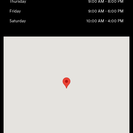
Thursday
9:00 AM - 8:00 PM
Friday
9:00 AM - 6:00 PM
Saturday
10:00 AM - 4:00 PM