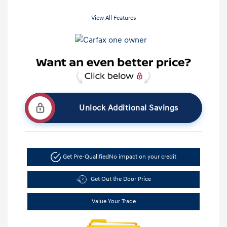
View All Features
Unlock Additional Savings
Get Pre-Qualified
No impact on your credit
Get Out the Door Price
Value Your Trade