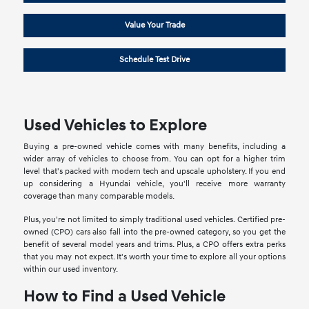
Value Your Trade
Schedule Test Drive
Used Vehicles to Explore
Buying a pre-owned vehicle comes with many benefits, including a
wider array of vehicles to choose from. You can opt for a higher trim
level that's packed with modern tech and upscale upholstery. If you end
up considering a Hyundai vehicle, you'll receive more warranty
coverage than many comparable models.
Plus, you're not limited to simply traditional used vehicles. Certified pre-
owned (CPO) cars also fall into the pre-owned category, so you get the
benefit of several model years and trims. Plus, a CPO offers extra perks
that you may not expect. It's worth your time to explore all your options
within our used inventory.
How to Find a Used Vehicle