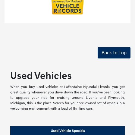
Back to Top
Used Vehicles
When you buy used vehicles at LaFontaine Hyundai Livonia, you get
great quality whenever you drive down the road. If you've been looking
to upgrade your ride for cruising around Livonia and Plymouth,
Michigan, this is the place. Search for your pre-owned set of wheels in a
welcoming environment with a load of thrilling cars.
Used Vehicle Specials