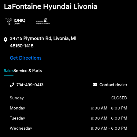
LaFontaine Hyundai Livonia
34715 Plymouth Rd, Livonia, MI
48150-1418
Get Directions
Sales
Service & Parts
734-499-0413
Contact dealer
Sunday
CLOSED
Monday
9:00 AM - 8:00 PM
Tuesday
9:00 AM - 6:00 PM
Wednesday
9:00 AM - 6:00 PM