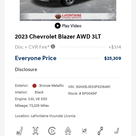
Play Video
2023 Chevrolet Blazer AWD 3LT
Doc + CVR Fee*
+$314
Everyone Price
$25,309
Disclosure
Exterior:
Bronze Metallic
VIN:
3GNKBJRS3PS216481
Interior:
Black
Stock: #
6P0049P
Engine: 3.6L V6 SIDI
Mileage: 73,229 Miles
Location: LaFontaine Hyundai Livonia