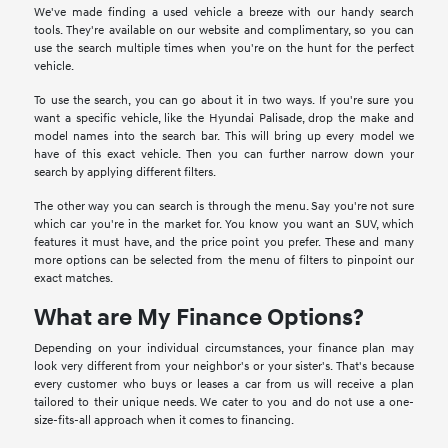
We've made finding a used vehicle a breeze with our handy search
tools. They're available on our website and complimentary, so you can
use the search multiple times when you're on the hunt for the perfect
vehicle.
To use the search, you can go about it in two ways. If you're sure you
want a specific vehicle, like the Hyundai Palisade, drop the make and
model names into the search bar. This will bring up every model we
have of this exact vehicle. Then you can further narrow down your
search by applying different filters.
The other way you can search is through the menu. Say you're not sure
which car you're in the market for. You know you want an SUV, which
features it must have, and the price point you prefer. These and many
more options can be selected from the menu of filters to pinpoint our
exact matches.
What are My Finance Options?
Depending on your individual circumstances, your finance plan may
look very different from your neighbor's or your sister's. That's because
every customer who buys or leases a car from us will receive a plan
tailored to their unique needs. We cater to you and do not use a one-
size-fits-all approach when it comes to financing.