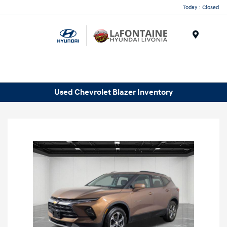
Today : Closed
Menu
Used Chevrolet Blazer Inventory