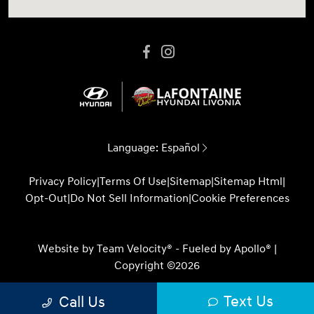
Language:
Español
Privacy Policy
|
Terms Of Use
|
Sitemap
|
Sitemap Html
|
Opt-Out
|
Do Not Sell Information
|
Cookie Preferences
Website by
Team Velocity®
- Fueled by Apollo® |
Copyright ©2026
Text Us
Call Us