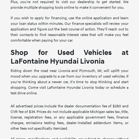
Plus, you're not required to visit our dealership to get started. We
provide multiple shopping tools online to make it convenient for you.
If you wish to apply for financing, use the online application and learn
your loan status within minutes. Our finance specialists will review your
application and figure out the best course of action. They'll reach out to
their contacts to find reasonable interest rates that will make you feel
comfortable when paying for your car.
Shop for Used Vehicles at
LaFontaine Hyundai Livonia
Riding down the road near Livonia and Plymouth, MI, will uplift your
mood when you upgrade to a car from our inventory of used vehicles. If
you're thinking about a newer car, it's time to stop thinking and start
shopping. Come visit LaFontaine Hyundai Livonia today or schedule a
test drive online.
All advertised prices include the dealer documentation fee of $280 and
CVR fee of $34. Prices do not include applicable Michigan sales tax, title,
license, registration fees, or any applicable government fees, finance
charges, emissions testing fees, dealer-installed addendum items, or
other fees not specifically itemized.