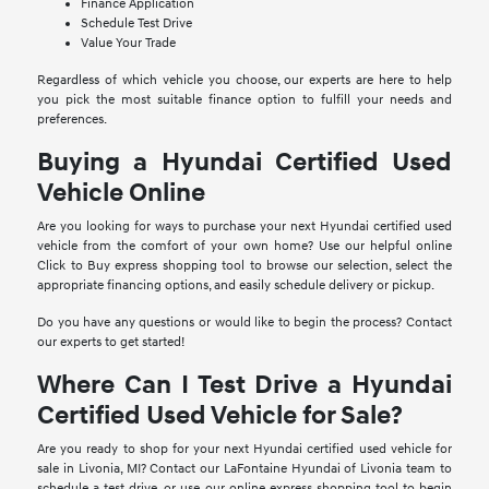
Finance Application
Schedule Test Drive
Value Your Trade
Regardless of which vehicle you choose, our experts are here to help
you pick the most suitable finance option to fulfill your needs and
preferences.
Buying a Hyundai Certified Used
Vehicle Online
Are you looking for ways to purchase your next Hyundai certified used
vehicle from the comfort of your own home? Use our helpful online
Click to Buy express shopping tool to browse our selection, select the
appropriate financing options, and easily schedule delivery or pickup.
Do you have any questions or would like to begin the process? Contact
our experts to get started!
Where Can I Test Drive a Hyundai
Certified Used Vehicle for Sale?
Are you ready to shop for your next Hyundai certified used vehicle for
sale in Livonia, MI? Contact our LaFontaine Hyundai of Livonia team to
schedule a test drive, or use our online express shopping tool to begin