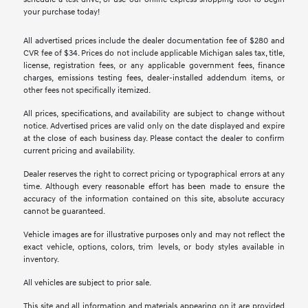
your purchase today!
All advertised prices include the dealer documentation fee of $280 and
CVR fee of $34. Prices do not include applicable Michigan sales tax, title,
license, registration fees, or any applicable government fees, finance
charges, emissions testing fees, dealer-installed addendum items, or
other fees not specifically itemized.
All prices, specifications, and availability are subject to change without
notice. Advertised prices are valid only on the date displayed and expire
at the close of each business day. Please contact the dealer to confirm
current pricing and availability.
Dealer reserves the right to correct pricing or typographical errors at any
time. Although every reasonable effort has been made to ensure the
accuracy of the information contained on this site, absolute accuracy
cannot be guaranteed.
Vehicle images are for illustrative purposes only and may not reflect the
exact vehicle, options, colors, trim levels, or body styles available in
inventory.
All vehicles are subject to prior sale.
This site and all information and materials appearing on it are provided