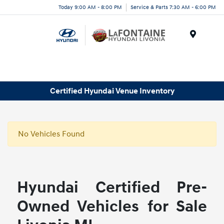
Today 9:00 AM - 8:00 PM
Service & Parts 7:30 AM - 6:00 PM
Menu
Certified Hyundai Venue Inventory
No Vehicles Found
Hyundai Certified Pre-
Owned Vehicles for Sale