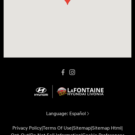
Language:
Español
Privacy Policy
|
Terms Of Use
|
Sitemap
|
Sitemap Html
|