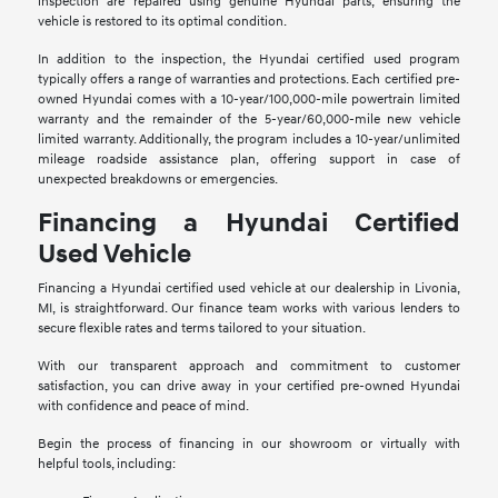
inspection are repaired using genuine Hyundai parts, ensuring the
vehicle is restored to its optimal condition.
In addition to the inspection, the Hyundai certified used program
typically offers a range of warranties and protections. Each certified pre-
owned Hyundai comes with a 10-year/100,000-mile powertrain limited
warranty and the remainder of the 5-year/60,000-mile new vehicle
limited warranty. Additionally, the program includes a 10-year/unlimited
mileage roadside assistance plan, offering support in case of
unexpected breakdowns or emergencies.
Financing a Hyundai Certified
Used Vehicle
Financing a Hyundai certified used vehicle at our dealership in Livonia,
MI, is straightforward. Our finance team works with various lenders to
secure flexible rates and terms tailored to your situation.
With our transparent approach and commitment to customer
satisfaction, you can drive away in your certified pre-owned Hyundai
with confidence and peace of mind.
Begin the process of financing in our showroom or virtually with
helpful tools, including: