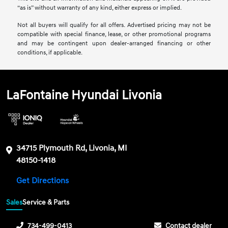
“as is” without warranty of any kind, either express or implied.
Not all buyers will qualify for all offers. Advertised pricing may not be
compatible with special finance, lease, or other promotional programs
and may be contingent upon dealer-arranged financing or other
conditions, if applicable.
LaFontaine Hyundai Livonia
34715 Plymouth Rd, Livonia, MI
48150-1418
Get Directions
Sales
Service & Parts
734-499-0413
Contact dealer