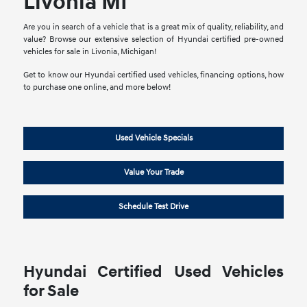
Livonia MI
Are you in search of a vehicle that is a great mix of quality, reliability, and
value? Browse our extensive selection of Hyundai certified pre-owned
vehicles for sale in Livonia, Michigan!
Get to know our Hyundai certified used vehicles, financing options, how
to purchase one online, and more below!
Used Vehicle Specials
Value Your Trade
Schedule Test Drive
Hyundai Certified Used Vehicles
for Sale