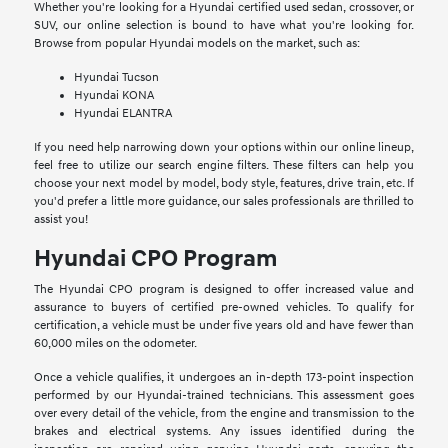
Whether you're looking for a Hyundai certified used sedan, crossover, or
SUV, our online selection is bound to have what you're looking for.
Browse from popular Hyundai models on the market, such as:
Hyundai Tucson
Hyundai KONA
Hyundai ELANTRA
If you need help narrowing down your options within our online lineup,
feel free to utilize our search engine filters. These filters can help you
choose your next model by model, body style, features, drive train, etc. If
you'd prefer a little more guidance, our sales professionals are thrilled to
assist you!
Hyundai CPO Program
The Hyundai CPO program is designed to offer increased value and
assurance to buyers of certified pre-owned vehicles. To qualify for
certification, a vehicle must be under five years old and have fewer than
60,000 miles on the odometer.
Once a vehicle qualifies, it undergoes an in-depth 173-point inspection
performed by our Hyundai-trained technicians. This assessment goes
over every detail of the vehicle, from the engine and transmission to the
brakes and electrical systems. Any issues identified during the