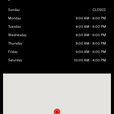
Sunday
CLOSED
Monday
9:00 AM - 8:00 PM
Tuesday
9:00 AM - 6:00 PM
Wednesday
9:00 AM - 6:00 PM
Thursday
9:00 AM - 8:00 PM
Friday
9:00 AM - 6:00 PM
Saturday
10:00 AM - 4:00 PM