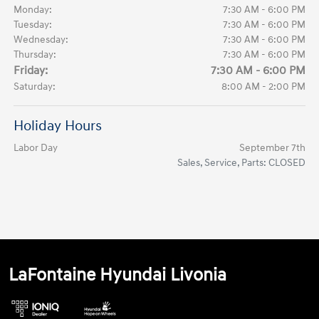
Monday:
7:30 AM - 6:00 PM
Tuesday:
7:30 AM - 6:00 PM
Wednesday:
7:30 AM - 6:00 PM
Thursday:
7:30 AM - 6:00 PM
Friday:
7:30 AM - 6:00 PM
Saturday:
8:00 AM - 2:00 PM
Holiday Hours
Labor Day
September 7th
Sales, Service, Parts: CLOSED
LaFontaine Hyundai Livonia