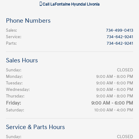
Call
LaFontaine Hyundai Livonia
Phone Numbers
Sales
:
734-499-0413
Service
:
734-642-9241
Parts
:
734-642-9241
Sales Hours
Sunday:
CLOSED
Monday:
9:00 AM - 8:00 PM
Tuesday:
9:00 AM - 6:00 PM
Wednesday:
9:00 AM - 6:00 PM
Thursday:
9:00 AM - 8:00 PM
Friday:
9:00 AM - 6:00 PM
Saturday:
10:00 AM - 4:00 PM
Service & Parts Hours
Sunday:
CLOSED