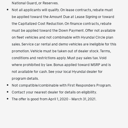
National Guard, or Reserves.
Not all applicants will qualify. On lease contracts, rebate must
be applied toward the Amount Due at Lease Signing or toward
the Capitalized Cost Reduction. On finance contracts, rebate
must be applied toward the Down Payment. Offer not available
on fleet vehicles and not combinable with Hyundai Circle plan
sales. Service car rental and demo vehicles are ineligible for this
promotion. Vehicle must be taken out of dealer stock. Terms,
conditions and restrictions apply. Must pay sales tax. Void
where prohibited by law. Bonus applied toward MSRP and is
not available for cash. See your local Hyundai dealer for
program details.
Not compatible/combinable with First Responders Program.
Contact your nearest dealer for details on eligibility.
The offer is good from April 1, 2020 - March 31, 2021.