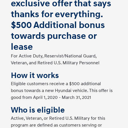
exclusive offer that says
thanks for everything.
$500 Additional bonus
towards purchase or
lease
For Active Duty, Reservist/National Guard,
Veteran, and Retired U.S. Military Personnel
How it works
Eligible customers receive a $500 additional
bonus towards a new Hyundai vehicle. This offer is
good from April 1, 2020 - March 31, 2021
Who is eligible
Active, Veteran, or Retired U.S. Military for this
program are defined as customers serving or