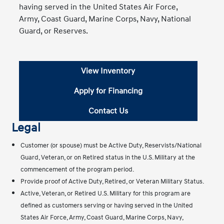
having served in the United States Air Force,
Army, Coast Guard, Marine Corps, Navy, National
Guard, or Reserves.
View Inventory
Apply for Financing
Contact Us
Legal
Customer (or spouse) must be Active Duty, Reservists/National
Guard, Veteran, or on Retired status in the U.S. Military at the
commencement of the program period.
Provide proof of Active Duty, Retired, or Veteran Military Status.
Active, Veteran, or Retired U.S. Military for this program are
defined as customers serving or having served in the United
States Air Force, Army, Coast Guard, Marine Corps, Navy,