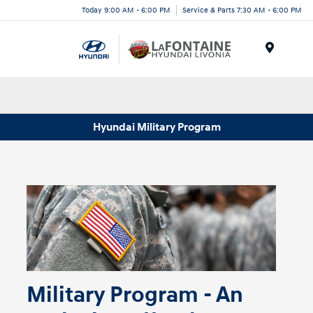
Today 9:00 AM - 6:00 PM
Service & Parts 7:30 AM - 6:00 PM
Menu
Hyundai Military Program
Military Program - An