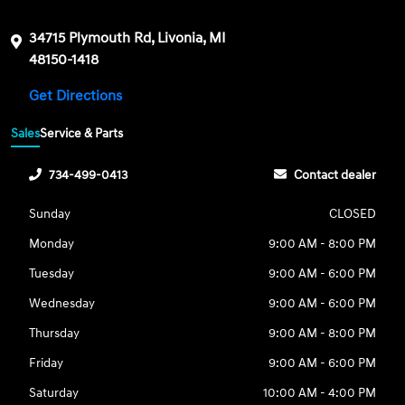
34715 Plymouth Rd, Livonia, MI
48150-1418
Get Directions
Sales
Service & Parts
734-499-0413
Contact dealer
Sunday
CLOSED
Monday
9:00 AM - 8:00 PM
Tuesday
9:00 AM - 6:00 PM
Wednesday
9:00 AM - 6:00 PM
Thursday
9:00 AM - 8:00 PM
Friday
9:00 AM - 6:00 PM
Saturday
10:00 AM - 4:00 PM