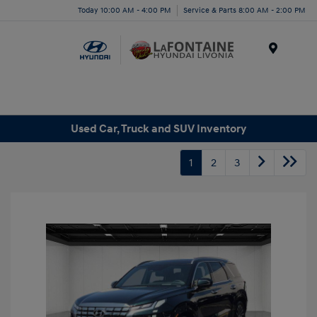
Today 10:00 AM - 4:00 PM
Service & Parts 8:00 AM - 2:00 PM
Menu
Used Car, Truck and SUV Inventory
1
2
3