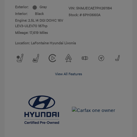
Exterior:
Gray
VIN:
5NMJECAE7PH261184
Interior:
Black
Stock: #
6PH0660A
Engine: 2.5L I4 DGI DOHC 16V
LEV3-ULEV70 187hp
Mileage: 17,619 Miles
Location: LaFontaine Hyundai Livonia
View All Features