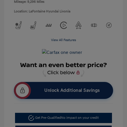
Mileage: 9,296 Miles
Location: LaFontaine Hyundai Livonia
View All Features
Unlock Additional Savings
Get Pre-Qualified
No impact on your credit