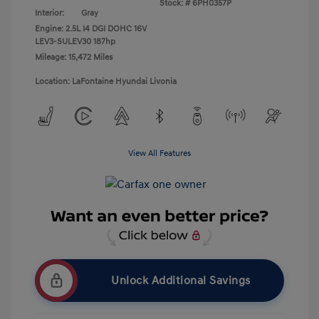
Stock: #
6PH0357P
Interior:
Gray
Engine: 2.5L I4 DGI DOHC 16V
LEV3-SULEV30 187hp
Mileage: 15,472 Miles
Location: LaFontaine Hyundai Livonia
View All Features
Unlock Additional Savings