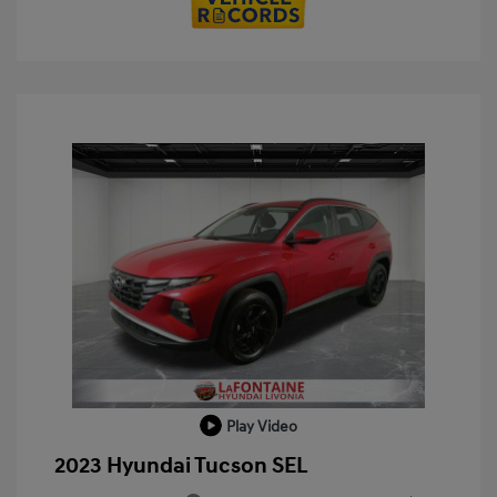
Play Video
2023 Hyundai Tucson SEL