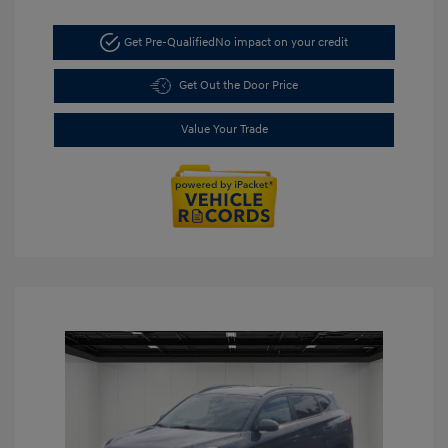
Get Pre-Qualified
No impact on your credit
Get Out the Door Price
Value Your Trade