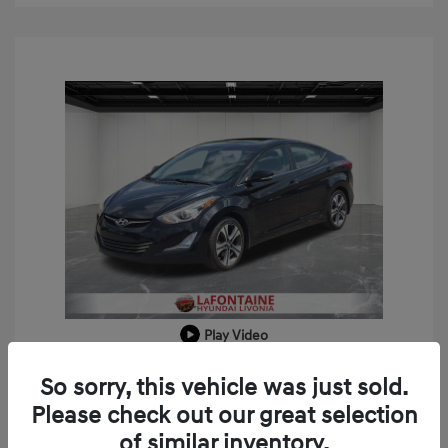
Play Video
2014 Hyundai Elantra Sport
So sorry, this vehicle was just sold.
Doc + CVR Fee*
+$314
Please check out our great selection
of similar inventory.
Everyone Price
$8,309