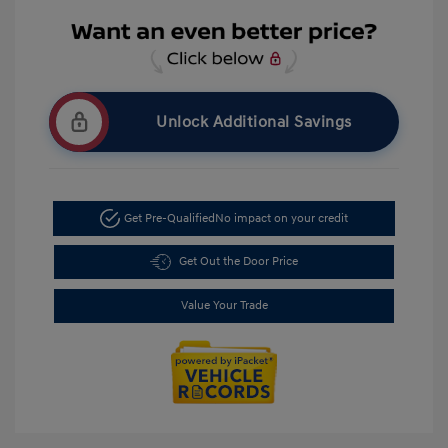
Unlock Additional Savings
Get Pre-Qualified
No impact on your credit
Get Out the Door Price
Value Your Trade