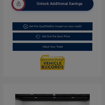
Unlock Additional Savings
Get Pre-Qualified
No impact on your credit
Get Out the Door Price
Value Your Trade