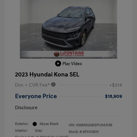
Play Video
2023 Hyundai Kona SEL
Doc + CVR Fee*
+$314
Everyone Price
$18,909
Disclosure
Exterior:
Abyss Black
VIN:
KM8K62AB9PU043138
Interior:
Gray
Stock: #
6PH0351V