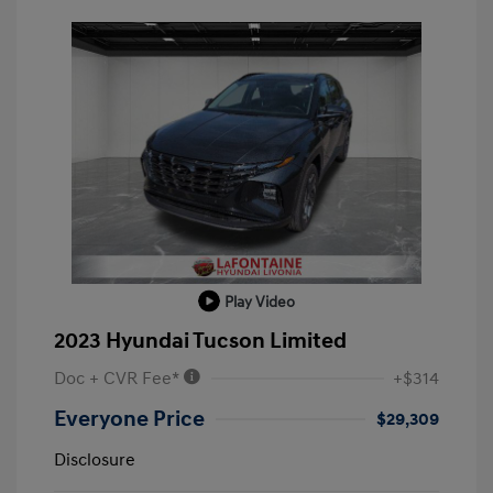
Play Video
2023 Hyundai Tucson Limited
Doc + CVR Fee*
+$314
Everyone Price
$29,309
Disclosure