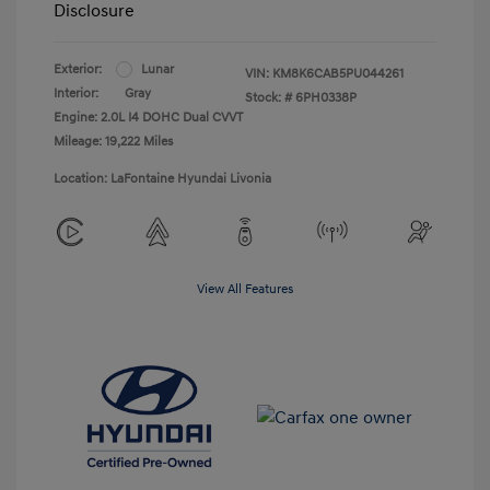
Disclosure
Exterior:
Lunar
VIN:
KM8K6CAB5PU044261
Interior:
Gray
Stock: #
6PH0338P
Engine: 2.0L I4 DOHC Dual CVVT
Mileage: 19,222 Miles
Location: LaFontaine Hyundai Livonia
View All Features