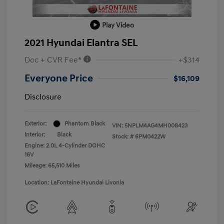
Play Video
2021 Hyundai Elantra SEL
Doc + CVR Fee*
+$314
Everyone Price
$16,109
Disclosure
Exterior:
Phantom Black
VIN:
5NPLM4AG4MH008423
Interior:
Black
Stock: #
6PM0422W
Engine: 2.0L 4-Cylinder DOHC
16V
Mileage: 65,510 Miles
Location: LaFontaine Hyundai Livonia