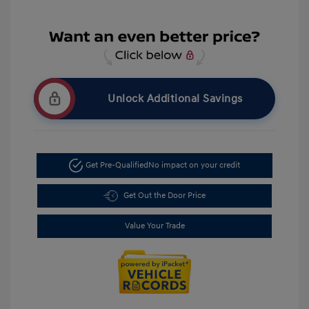
Unlock Additional Savings
Get Pre-Qualified
No impact on your credit
Get Out the Door Price
Value Your Trade