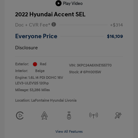
Play Video
2022 Hyundai Accent SEL
Doc + CVR Fee*
+$314
Everyone Price
$16,109
Disclosure
Exterior:
Red
VIN:
3KPC24A6XNE155770
Interior:
Beige
Stock: #
6PH0015W
Engine: 1.6L I4 PDI DOHC 16V
LEV3-ULEV125 120hp
Mileage: 53,286 Miles
Location: LaFontaine Hyundai Livonia
View All Features