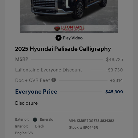
Play Video
2025 Hyundai Palisade Calligraphy
MSRP
$48,725
LaFontaine Everyone Discount
-$3,730
Doc + CVR Fee*
+$314
Everyone Price
$45,309
Disclosure
Exterior:
Emerald
VIN:
KM8R7DGE7SU834382
Interior:
Black
Stock: #
5P0443R
Engine: V6