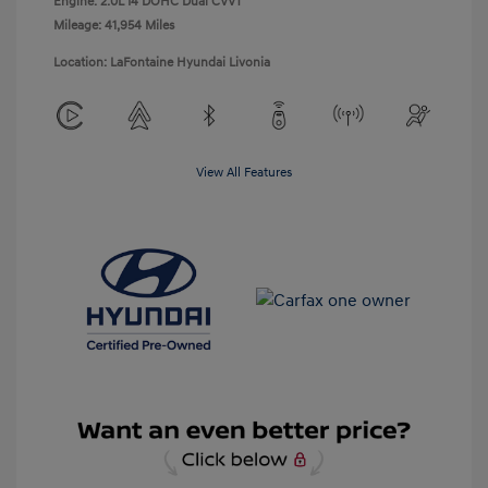
Engine: 2.0L I4 DOHC Dual CVVT
Mileage: 41,954 Miles
Location: LaFontaine Hyundai Livonia
View All Features