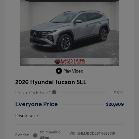
Play Video
2026 Hyundai Tucson SEL
Doc + CVR Fee*
+$314
Everyone Price
$28,609
Disclosure
Shimmering
VIN:
5NMJBCDE6TH628316
Exterior:
Silver