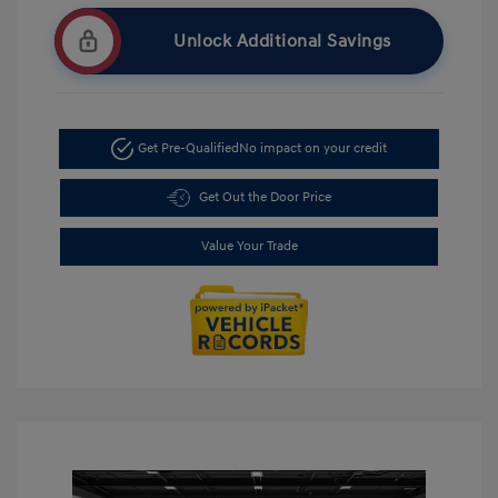
Unlock Additional Savings
Get Pre-Qualified
No impact on your credit
Get Out the Door Price
Value Your Trade