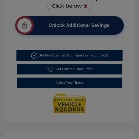
Unlock Additional Savings
Get Pre-Qualified
No impact on your credit
Get Out the Door Price
Value Your Trade