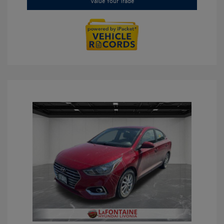
Value Your Trade