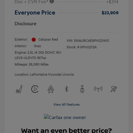
Doc + CVR Fee*
+$314
Everyone Price
$23,909
Disclosure
Exterior:
Calypso Red
VIN:
5NMJBCAE8PH221401
Interior:
Gray
Stock: #
6PH0272A
Engine: 2.5L I4 DGI DOHC 16V
LEV3-ULEV70 187hp
Mileage: 26,080 Miles
Location: LaFontaine Hyundai Livonia
View All Features