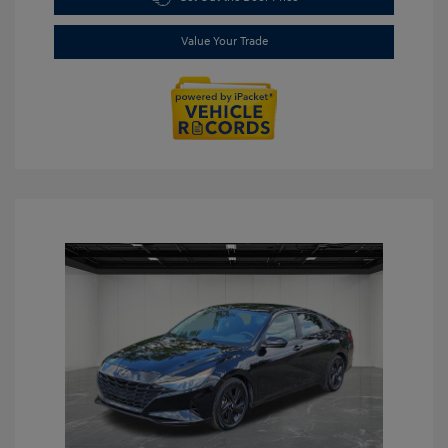
Value Your Trade