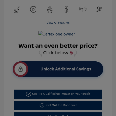
View All Features
Unlock Additional Savings
Get Pre-Qualified
No impact on your credit
Get Out the Door Price