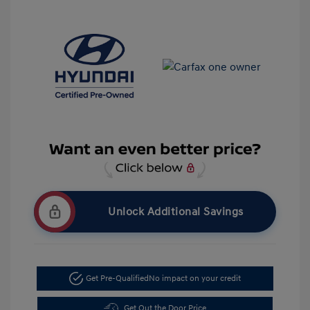
Unlock Additional Savings
Get Pre-Qualified
No impact on your credit
Get Out the Door Price