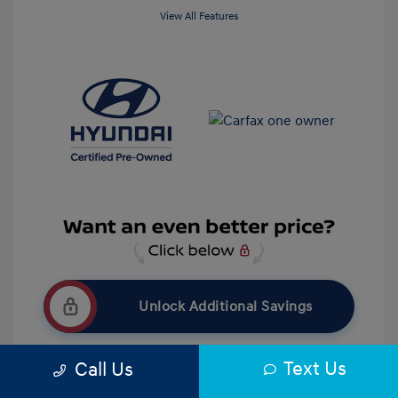
View All Features
Unlock Additional Savings
Text Us
Call Us
Get Pre-Qualified
No impact on your credit