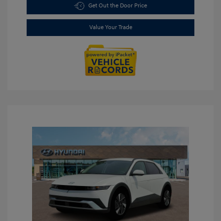
Get Out the Door Price
Value Your Trade