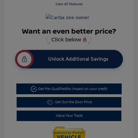
View All Features
Unlock Additional Savings
Get Pre-Qualified
No impact on your credit
Get Out the Door Price
Value Your Trade