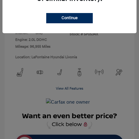
Disclosure
Continue
Exterior:
Black Noir Pearl
VIN:
KMHDH4AH1EU145419
Interior:
Gray
Stock: #
5P0534X
Engine: 2.0L DOHC
Mileage: 96,955 Miles
Location: LaFontaine Hyundai Livonia
View All Features