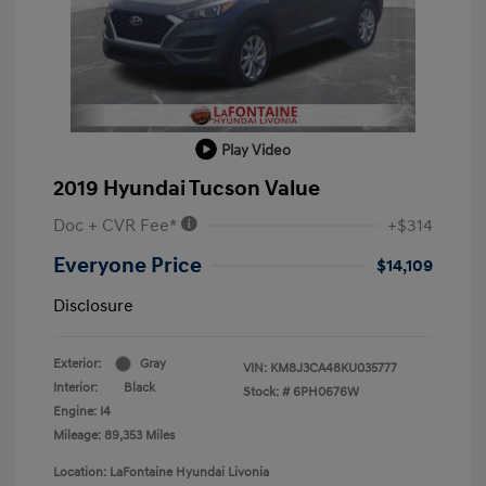
Play Video
2019 Hyundai Tucson Value
Doc + CVR Fee*
+$314
Everyone Price
$14,109
Disclosure
Exterior:
Gray
VIN:
KM8J3CA48KU035777
Interior:
Black
Stock: #
6PH0676W
Engine: I4
Mileage: 89,353 Miles
Location: LaFontaine Hyundai Livonia