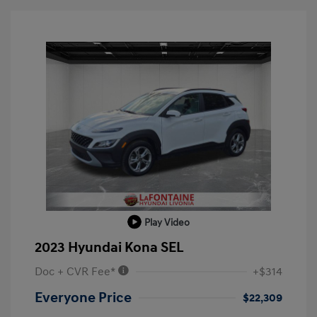
Play Video
2023 Hyundai Kona SEL
Doc + CVR Fee*
+$314
Everyone Price
$22,309