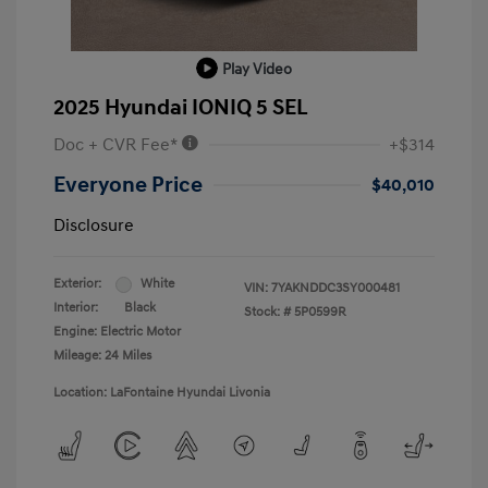
Play Video
2025 Hyundai IONIQ 5 SEL
Doc + CVR Fee*
+$314
Everyone Price
$40,010
Disclosure
Exterior:
White
VIN:
7YAKNDDC3SY000481
Interior:
Black
Stock: #
5P0599R
Engine: Electric Motor
Mileage: 24 Miles
Location: LaFontaine Hyundai Livonia