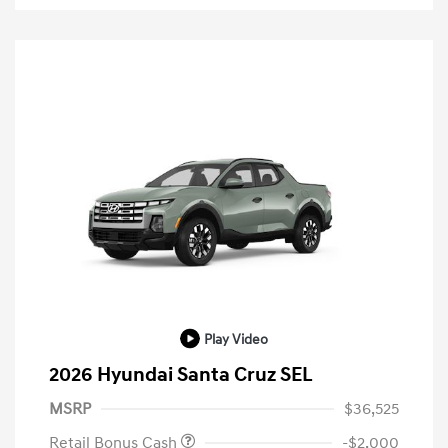
Play Video
2026 Hyundai Santa Cruz SEL
MSRP
$36,525
Retail Bonus Cash
-$2,000