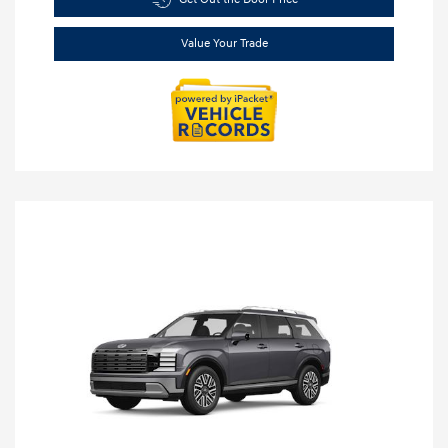
Value Your Trade