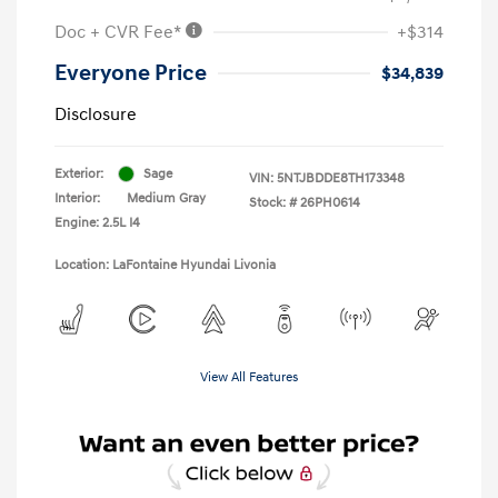
Doc + CVR Fee*
+$314
Everyone Price
$34,839
Disclosure
Exterior:
Sage
VIN:
5NTJBDDE8TH173348
Interior:
Medium Gray
Stock: #
26PH0614
Engine: 2.5L I4
Location: LaFontaine Hyundai Livonia
View All Features