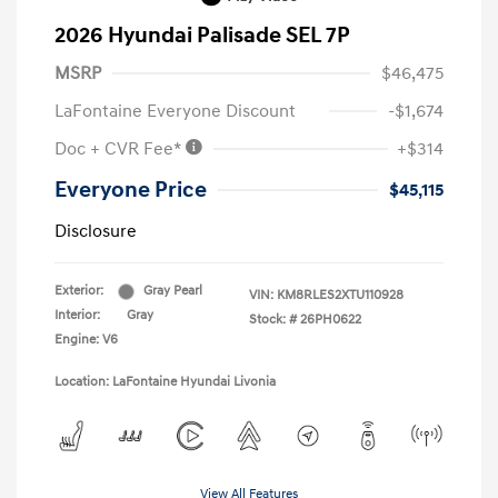
2026 Hyundai Palisade SEL 7P
MSRP
$46,475
LaFontaine Everyone Discount
-$1,674
Doc + CVR Fee*
+$314
Everyone Price
$45,115
Disclosure
Exterior:
Gray Pearl
VIN:
KM8RLES2XTU110928
Interior:
Gray
Stock: #
26PH0622
Engine: V6
Location: LaFontaine Hyundai Livonia
View All Features