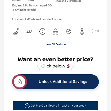
Interior:
Gray
Stock: #
26PH0628
Engine: 2.5L Turbocharged GDI
4-Cylinder Hybrid
Location: LaFontaine Hyundai Livonia
View All Features
Unlock Additional Savings
Get Pre-Qualified
No impact on your credit