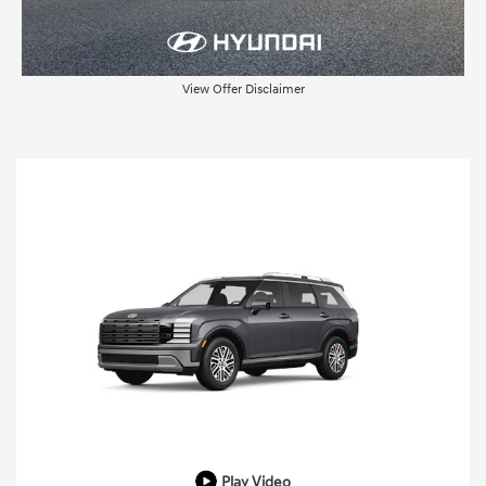
View Offer Disclaimer
Play Video