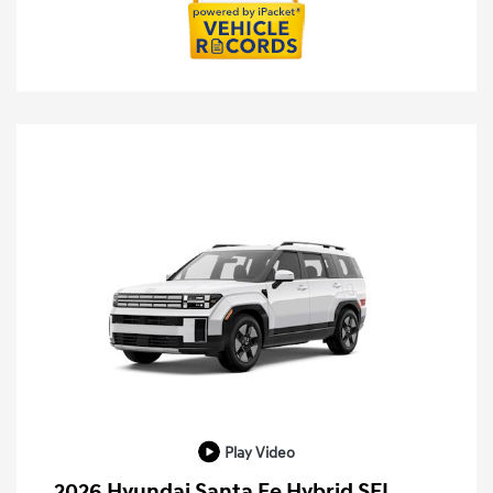
Play Video
2026 Hyundai Santa Fe Hybrid SEL