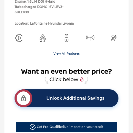
Engine: 1.6L I4 DGI Hybrid
Turbocharged DOHC 16V LEV3-
SULEV30
Location: LaFontaine Hyundai Livonia
View All Features
Unlock Additional Savings
Get Pre-Qualified
No impact on your credit