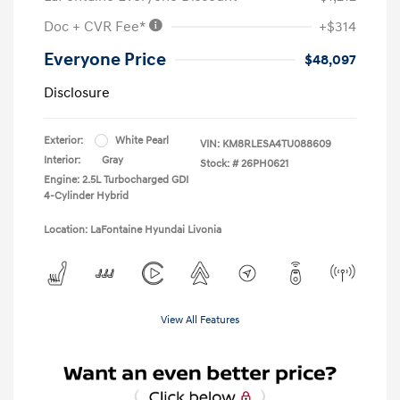
Doc + CVR Fee*
+$314
Everyone Price
$48,097
Disclosure
Exterior:
White Pearl
VIN:
KM8RLESA4TU088609
Interior:
Gray
Stock: #
26PH0621
Engine: 2.5L Turbocharged GDI
4-Cylinder Hybrid
Location: LaFontaine Hyundai Livonia
View All Features