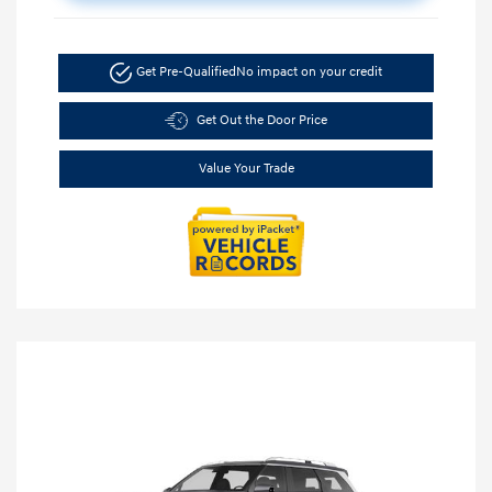
Get Pre-Qualified
No impact on your credit
Get Out the Door Price
Value Your Trade