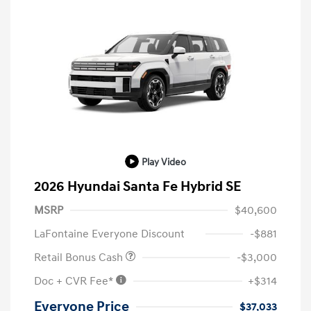
Play Video
2026 Hyundai Santa Fe Hybrid SE
MSRP
$40,600
LaFontaine Everyone Discount
-$881
Retail Bonus Cash
-$3,000
Doc + CVR Fee*
+$314
Everyone Price
$37,033