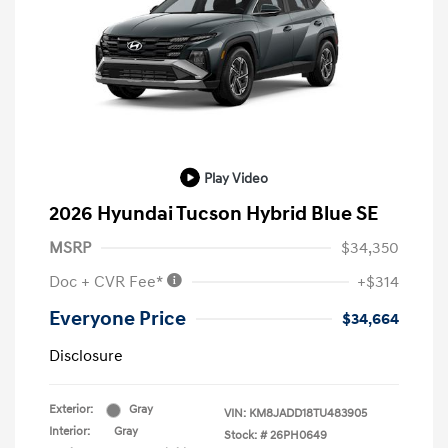
Play Video
2026 Hyundai Tucson Hybrid Blue SE
MSRP
$34,350
Doc + CVR Fee*
+$314
Everyone Price
$34,664
Disclosure
Exterior:
Gray
VIN:
KM8JADD18TU483905
Interior:
Gray
Stock: #
26PH0649