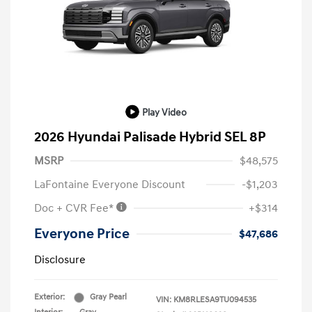
Play Video
2026 Hyundai Palisade Hybrid SEL 8P
MSRP
$48,575
LaFontaine Everyone Discount
-$1,203
Doc + CVR Fee*
+$314
Everyone Price
$47,686
Disclosure
Exterior:
Gray Pearl
VIN:
KM8RLESA9TU094535