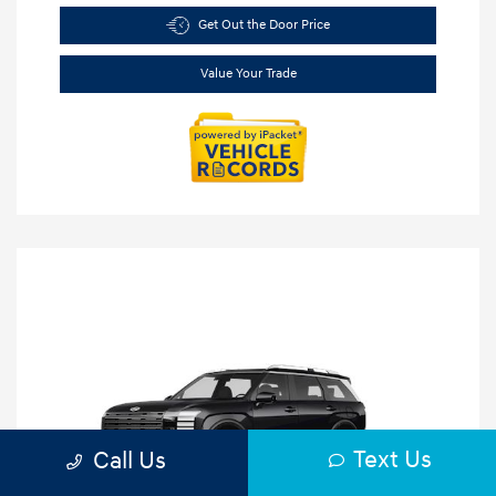
Get Out the Door Price
Value Your Trade
Text Us
Call Us