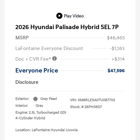
Play Video
2026 Hyundai Palisade Hybrid SEL 7P
MSRP
$48,465
LaFontaine Everyone Discount
-$1,183
Doc + CVR Fee*
+$314
Everyone Price
$47,596
Disclosure
Exterior:
Gray Pearl
VIN:
KM8RLESA0TU087702
Interior:
Gray
Stock: #
26PH0607
Engine: 2.5L Turbocharged GDI
4-Cylinder Hybrid
Location: LaFontaine Hyundai Livonia