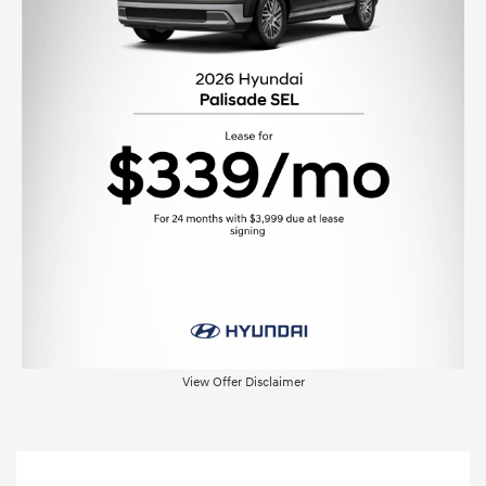
View Offer Disclaimer