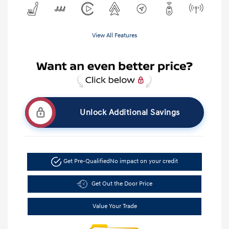
View All Features
Unlock Additional Savings
Get Pre-Qualified
No impact on your credit
Get Out the Door Price
Value Your Trade