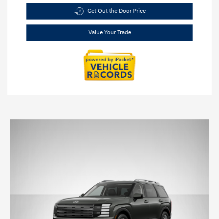
Get Out the Door Price
Value Your Trade