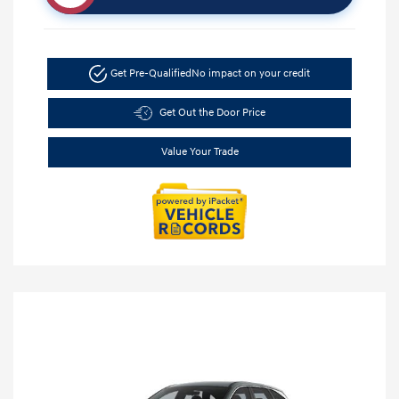
Get Pre-Qualified
No impact on your credit
Get Out the Door Price
Value Your Trade