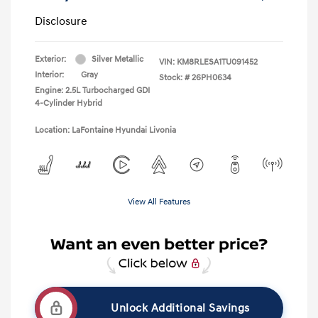
Disclosure
Exterior:
Silver Metallic
VIN:
KM8RLESA1TU091452
Interior:
Gray
Stock: #
26PH0634
Engine: 2.5L Turbocharged GDI
4-Cylinder Hybrid
Location: LaFontaine Hyundai Livonia
View All Features
Unlock Additional Savings