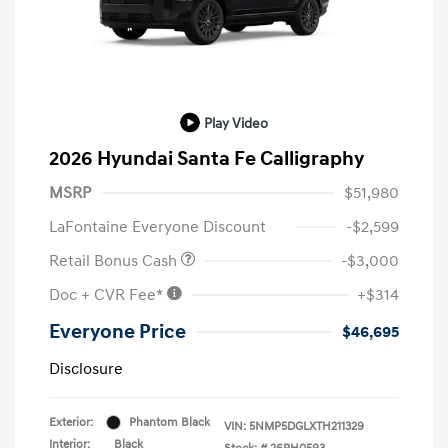
Play Video
2026 Hyundai Santa Fe Calligraphy
MSRP
$51,980
LaFontaine Everyone Discount
-$2,599
Retail Bonus Cash
-$3,000
Doc + CVR Fee*
+$314
Everyone Price
$46,695
Disclosure
Exterior:
Phantom Black
VIN:
5NMP5DGLXTH211329
Interior:
Black