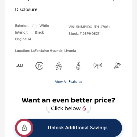
Disclosure
Exterior:
White
VIN:
5NMP1DG11TH127961
Interior:
Black
Stock: #
26PH0627
Engine: I4
Location: LaFontaine Hyundai Livonia
View All Features
Unlock Additional Savings