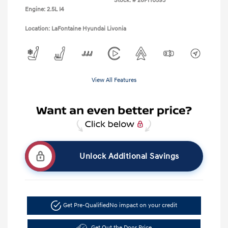
Stock: #
26PH0593
Engine: 2.5L I4
Location: LaFontaine Hyundai Livonia
View All Features
Unlock Additional Savings
Get Pre-Qualified
No impact on your credit
Get Out the Door Price