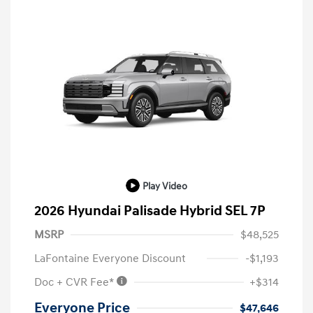
Play Video
2026 Hyundai Palisade Hybrid SEL 7P
MSRP
$48,525
LaFontaine Everyone Discount
-$1,193
Doc + CVR Fee*
+$314
Everyone Price
$47,646