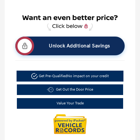
Unlock Additional Savings
Get Pre-Qualified
No impact on your credit
Get Out the Door Price
Value Your Trade