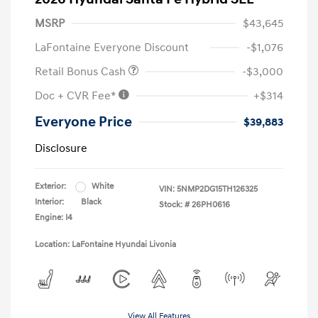
MSRP
$43,645
LaFontaine Everyone Discount
-$1,076
Retail Bonus Cash
-$3,000
Doc + CVR Fee*
+$314
Everyone Price
$39,883
Disclosure
Exterior:
White
VIN:
5NMP2DG15TH126325
Interior:
Black
Stock: #
26PH0616
Engine: I4
Location: LaFontaine Hyundai Livonia
View All Features