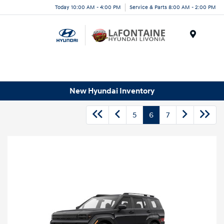
Today 10:00 AM - 4:00 PM
Service & Parts 8:00 AM - 2:00 PM
Menu
New Hyundai Inventory
5
6
7