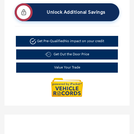
Unlock Additional Savings
Get Pre-Qualified
No impact on your credit
Get Out the Door Price
Value Your Trade