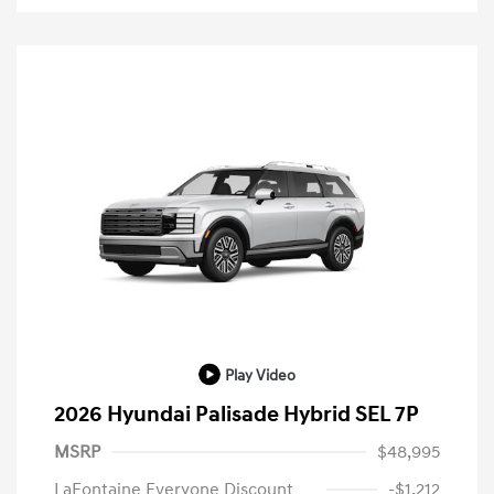
Play Video
2026 Hyundai Palisade Hybrid SEL 7P
MSRP
$48,995
LaFontaine Everyone Discount
-$1,212