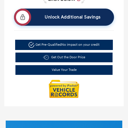
Unlock Additional Savings
Get Pre-Qualified
No impact on your credit
Get Out the Door Price
Value Your Trade