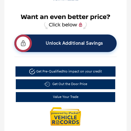
Unlock Additional Savings
Get Pre-Qualified
No impact on your credit
Get Out the Door Price
Value Your Trade