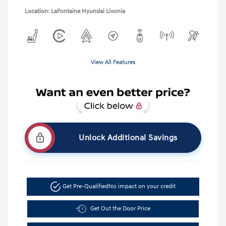
Location: LaFontaine Hyundai Livonia
View All Features
Unlock Additional Savings
Get Pre-Qualified
No impact on your credit
Get Out the Door Price