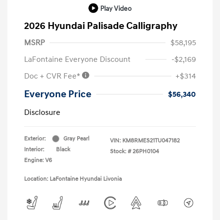
Play Video
2026 Hyundai Palisade Calligraphy
MSRP
$58,195
LaFontaine Everyone Discount
-$2,169
Doc + CVR Fee*
+$314
Everyone Price
$56,340
Disclosure
Exterior:
Gray Pearl
VIN:
KM8RMES21TU047182
Interior:
Black
Stock: #
26PH0104
Engine: V6
Location: LaFontaine Hyundai Livonia