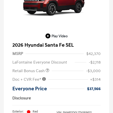
Play Video
2026 Hyundai Santa Fe SEL
MSRP
$42,370
LaFontaine Everyone Discount
-$2,118
Retail Bonus Cash
-$3,000
Doc + CVR Fee*
+$314
Everyone Price
$37,566
Disclosure
Exterior:
Red
VIN:
5NMP2DGL1TH169612