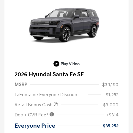
Play Video
2026 Hyundai Santa Fe SE
MSRP
$39,190
LaFontaine Everyone Discount
-$1,252
Retail Bonus Cash
-$3,000
Doc + CVR Fee*
+$314
Everyone Price
$35,252