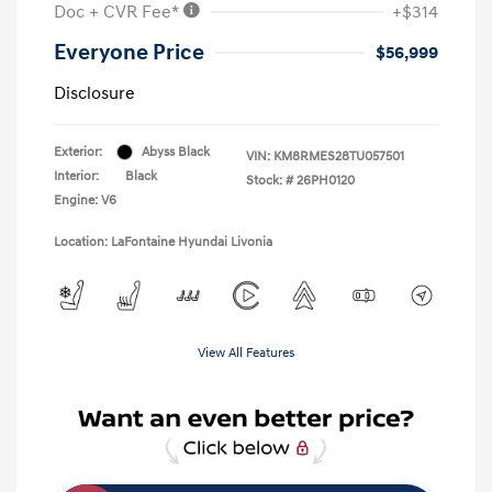
Doc + CVR Fee*
+$314
Everyone Price
$56,999
Disclosure
Exterior:
Abyss Black
VIN:
KM8RMES28TU057501
Interior:
Black
Stock: #
26PH0120
Engine: V6
Location: LaFontaine Hyundai Livonia
View All Features