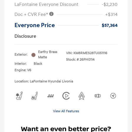
LaFontaine Everyone Discount
-$2,230
Doc + CVR Fee*
+$314
Everyone Price
$57,364
Disclosure
Earthy Brass
VIN:
KM8RMES28TU051116
Exterior:
Matte
Stock: #
26PH0114
Interior:
Black
Engine: V6
Location: LaFontaine Hyundai Livonia
View All Features