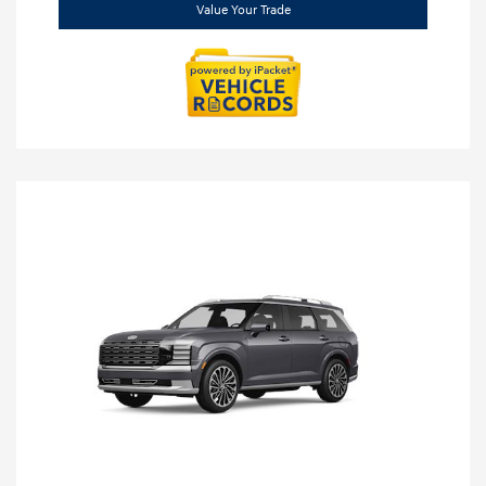
Value Your Trade