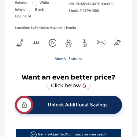
Exterior:
White
VIN:
5NMP2DG1XTH096609
Interior:
Black
Stock: #
26PH0193
Engine: I4
Location: LaFontaine Hyundai Livonia
View All Features
Unlock Additional Savings
Get Pre-Qualified
No impact on your credit