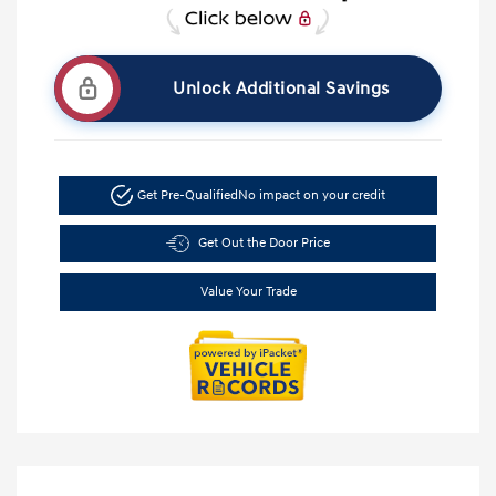
Unlock Additional Savings
Get Pre-Qualified
No impact on your credit
Get Out the Door Price
Value Your Trade