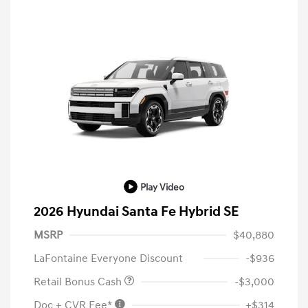
Play Video
2026 Hyundai Santa Fe Hybrid SE
MSRP
$40,880
LaFontaine Everyone Discount
-$936
Retail Bonus Cash
-$3,000
Doc + CVR Fee*
+$314