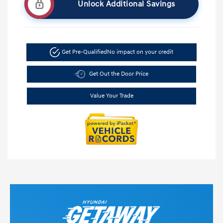
Unlock Additional Savings
Get Pre-Qualified
No impact on your credit
Get Out the Door Price
Value Your Trade