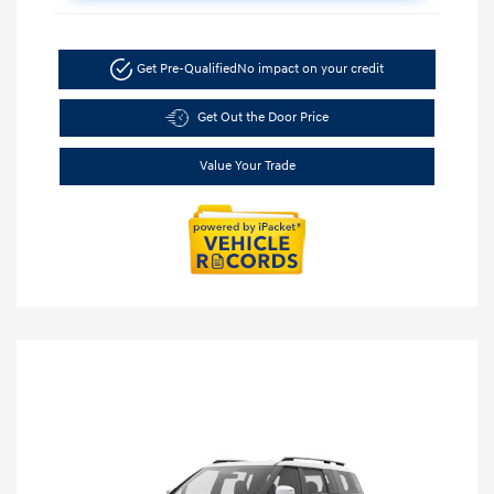
Get Pre-Qualified
No impact on your credit
Get Out the Door Price
Value Your Trade