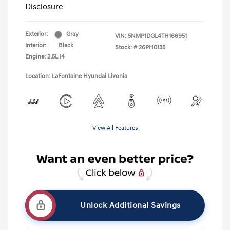
Disclosure
Exterior:
Gray
VIN:
5NMP1DGL4TH166951
Interior:
Black
Stock: #
26PH0135
Engine: 2.5L I4
Location: LaFontaine Hyundai Livonia
View All Features
Unlock Additional Savings