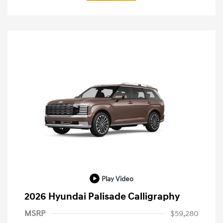
Play Video
2026 Hyundai Palisade Calligraphy
MSRP
$59,280