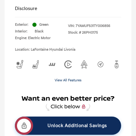
Disclosure
Exterior:
Green
VIN:
7YAMUFS31TY006856
Interior:
Black
Stock: #
26PH0175
Engine: Electric Motor
Location: LaFontaine Hyundai Livonia
View All Features
Unlock Additional Savings