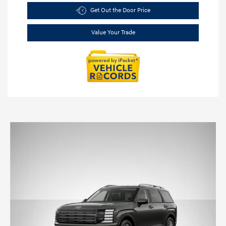
Get Out the Door Price
Value Your Trade