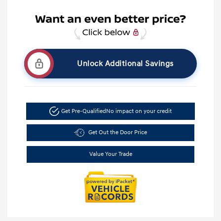
Unlock Additional Savings
Get Pre-Qualified
No impact on your credit
Get Out the Door Price
Value Your Trade