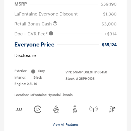
MSRP
$39,190
LaFontaine Everyone Discount
-$1,380
Retail Bonus Cash
-$3,000
Doc + CVR Fee*
+$314
Everyone Price
$35,124
Disclosure
Exterior:
Gray
VIN:
5NMP1DGL0TH163450
Interior:
Black
Stock: #
26PH0126
Engine: 2.5L I4
Location: LaFontaine Hyundai Livonia
View All Features