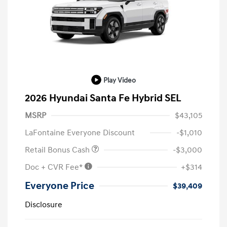
Play Video
2026 Hyundai Santa Fe Hybrid SEL
MSRP
$43,105
LaFontaine Everyone Discount
-$1,010
Retail Bonus Cash
-$3,000
Doc + CVR Fee*
+$314
Everyone Price
$39,409
Disclosure