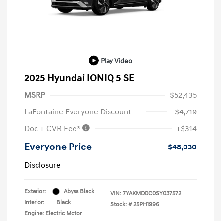
Play Video
2025 Hyundai IONIQ 5 SE
MSRP
$52,435
LaFontaine Everyone Discount
-$4,719
Doc + CVR Fee*
+$314
Everyone Price
$48,030
Disclosure
Exterior:
Abyss Black
VIN:
7YAKMDDC0SY037572
Interior:
Black
Stock: #
25PH1996
Engine: Electric Motor