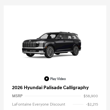
Play Video
2026 Hyundai Palisade Calligraphy
MSRP
$58,900
LaFontaine Everyone Discount
-$2,215