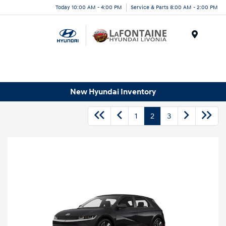
Today 10:00 AM - 4:00 PM
Service & Parts 8:00 AM - 2:00 PM
Menu
New Hyundai Inventory
1
2
3