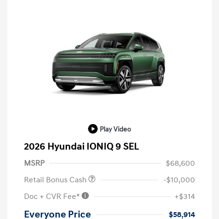
Play Video
2026 Hyundai IONIQ 9 SEL
MSRP
$68,600
Retail Bonus Cash
-$10,000
Doc + CVR Fee*
+$314
Everyone Price
$58,914