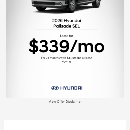
View Offer Disclaimer