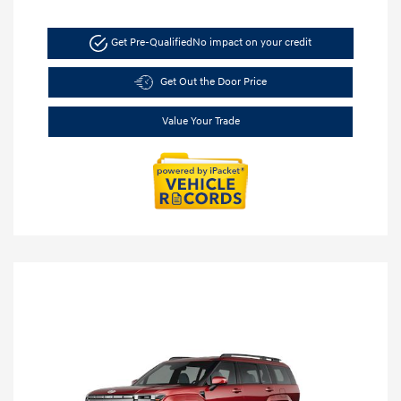
Get Pre-Qualified
No impact on your credit
Get Out the Door Price
Value Your Trade