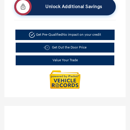
Unlock Additional Savings
Get Pre-Qualified
No impact on your credit
Get Out the Door Price
Value Your Trade