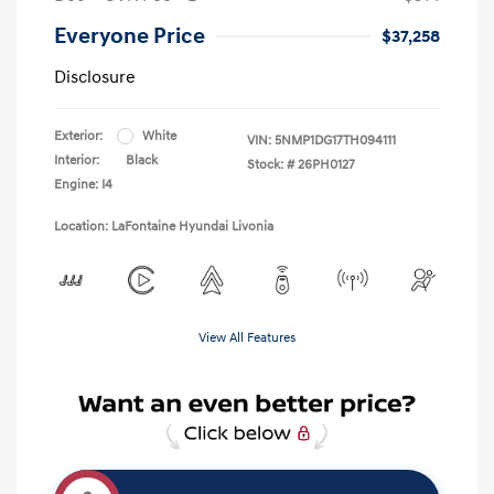
Everyone Price
$37,258
Disclosure
Exterior:
White
VIN:
5NMP1DG17TH094111
Interior:
Black
Stock: #
26PH0127
Engine: I4
Location: LaFontaine Hyundai Livonia
View All Features