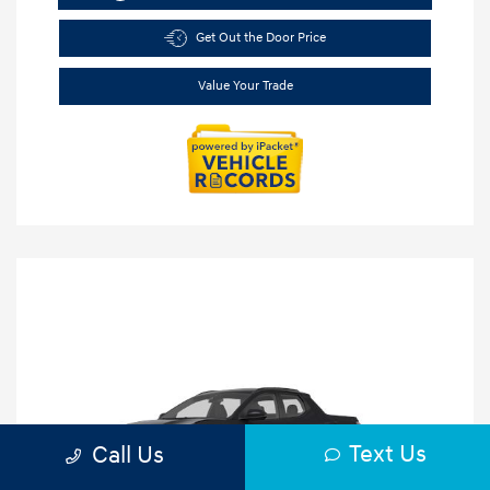
Get Out the Door Price
Value Your Trade
Text Us
Call Us