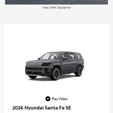
View Offer Disclaimer
Play Video
2026 Hyundai Santa Fe SE