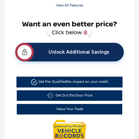
View All Features
Unlock Additional Savings
Get Pre-Qualified
No impact on your credit
Get Out the Door Price
Value Your Trade