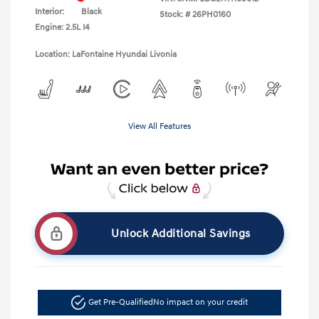
Interior:
Black
Stock: #
26PH0160
Engine: 2.5L I4
Location: LaFontaine Hyundai Livonia
View All Features
Unlock Additional Savings
Get Pre-Qualified
No impact on your credit